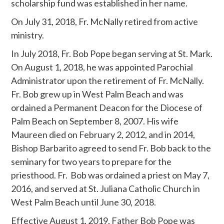
scholarship fund was established in her name.
On July 31, 2018, Fr. McNally retired from active
ministry.
In July 2018, Fr. Bob Pope began serving at St. Mark.
On August 1, 2018, he was appointed Parochial
Administrator upon the retirement of Fr. McNally.
Fr. Bob grew up in West Palm Beach and was
ordained a Permanent Deacon for the Diocese of
Palm Beach on September 8, 2007. His wife
Maureen died on February 2, 2012, and in 2014,
Bishop Barbarito agreed to send Fr. Bob back to the
seminary for two years to prepare for the
priesthood. Fr. Bob was ordained a priest on May 7,
2016, and served at St. Juliana Catholic Church in
West Palm Beach until June 30, 2018.
Effective August 1, 2019, Father Bob Pope was