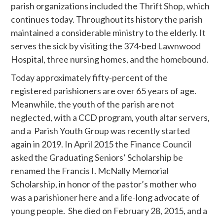
parish organizations included the Thrift Shop, which
continues today. Throughout its history the parish
maintained a considerable ministry to the elderly. It
serves the sick by visiting the 374-bed Lawnwood
Hospital, three nursing homes, and the homebound.
Today approximately fifty-percent of the
registered parishioners are over 65 years of age.
Meanwhile, the youth of the parish are not
neglected, with a CCD program, youth altar servers,
and a Parish Youth Group was recently started
again in 2019. In April 2015 the Finance Council
asked the Graduating Seniors’ Scholarship be
renamed the Francis I. McNally Memorial
Scholarship, in honor of the pastor’s mother who
was a parishioner here and a life-long advocate of
young people. She died on February 28, 2015, and a