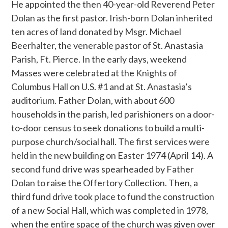
He appointed the then 40-year-old Reverend Peter
Dolan as the first pastor. Irish-born Dolan inherited
ten acres of land donated by Msgr. Michael
Beerhalter, the venerable pastor of St. Anastasia
Parish, Ft. Pierce. In the early days, weekend
Masses were celebrated at the Knights of
Columbus Hall on U.S. #1 and at St. Anastasia’s
auditorium. Father Dolan, with about 600
households in the parish, led parishioners on a door-
to-door census to seek donations to build a multi-
purpose church/social hall. The first services were
held in the new building on Easter 1974 (April 14). A
second fund drive was spearheaded by Father
Dolan to raise the Offertory Collection. Then, a
third fund drive took place to fund the construction
of a new Social Hall, which was completed in 1978,
when the entire space of the church was given over