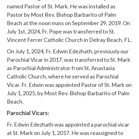
named Pastor of St. Mark. He was installed as
Pastor by Most Rev. Bishop Barbarito of Palm
Beach at the noon mass on September 29, 2019. On
July 1st, 2024, Fr. Pope was transferred to St.
Vincent Ferrer Catholic Church in Delray Beach, FL.
On July 1, 2024, Fr. Edwin Edezhath, previously our
Parochial Vicar in 2017, was transferred to St. Mark
as Parochial Administrator from St. Anastasia
Catholic Church, where he served as Parochial
Vicar. Fr. Edwin was appointed Pastor of St. Mark on
July 1, 2025, by Most Rev. Bishop Barbarito of Palm
Beach.
Parochial Vicars:
Fr. Edwin Edezhath was appointed a parochial vicar
at St. Mark on July 1, 2017. He was reassigned to