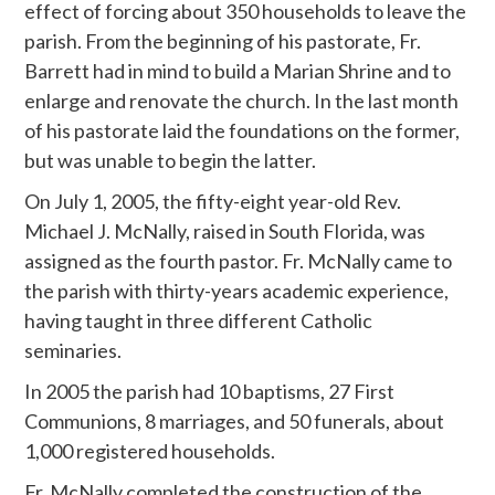
effect of forcing about 350 households to leave the
parish. From the beginning of his pastorate, Fr.
Barrett had in mind to build a Marian Shrine and to
enlarge and renovate the church. In the last month
of his pastorate laid the foundations on the former,
but was unable to begin the latter.
On July 1, 2005, the fifty-eight year-old Rev.
Michael J. McNally, raised in South Florida, was
assigned as the fourth pastor. Fr. McNally came to
the parish with thirty-years academic experience,
having taught in three different Catholic
seminaries.
In 2005 the parish had 10 baptisms, 27 First
Communions, 8 marriages, and 50 funerals, about
1,000 registered households.
Fr. McNally completed the construction of the