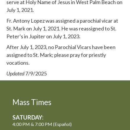
serve at Holy Name of Jesus in West Palm Beach on
July 1, 2021.
Fr. Antony Lopez was assigned a parochial vicar at
St. Mark on July 1, 2021. He was reassigned to St.
Peter’s in Jupiter on July 1, 2023.
After July 1, 2023, no Parochial Vicars have been
assigned to St. Mark; please pray for priestly
vocations.
Updated
7/9/2025
Mass Times
SATURDAY:
4:00 PM & 7:00 PM (Español)