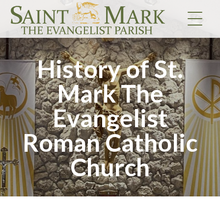
Skip
to
content
History of St.
Mark The
Evangelist
Roman Catholic
Church