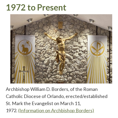
1972 to Present
Archbishop William D. Borders, of the Roman
Catholic Diocese of Orlando, erected/established
St. Mark the Evangelist on March 11,
1972.
(Information on Archbishop Borders)