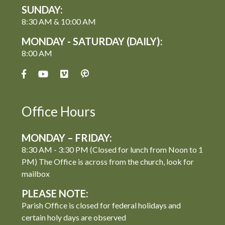
SUNDAY:
8:30 AM & 10:00 AM
MONDAY - SATURDAY (DAILY):
8:00 AM
Office Hours
MONDAY – FRIDAY:
8:30 AM - 3:30 PM (Closed for lunch from Noon to 1
PM) The Office is across from the church, look for
mailbox
PLEASE NOTE:
Parish Office is closed for federal holidays and
certain holy days are observed