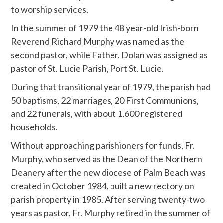
to worship services.
In the summer of 1979 the 48 year-old Irish-born
Reverend Richard Murphy was named as the
second pastor, while Father. Dolan was assigned as
pastor of St. Lucie Parish, Port St. Lucie.
During that transitional year of 1979, the parish had
50 baptisms, 22 marriages, 20 First Communions,
and 22 funerals, with about 1,600 registered
households.
Without approaching parishioners for funds, Fr.
Murphy, who served as the Dean of the Northern
Deanery after the new diocese of Palm Beach was
created in October 1984, built a new rectory on
parish property in 1985. After serving twenty-two
years as pastor, Fr. Murphy retired in the summer of