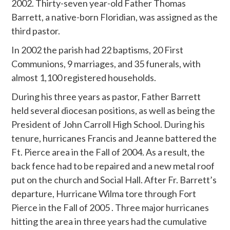
2002. Thirty-seven year-old Father Thomas
Barrett, a native-born Floridian, was assigned as the
third pastor.
In 2002 the parish had 22 baptisms, 20 First
Communions, 9 marriages, and 35 funerals, with
almost 1,100 registered households.
During his three years as pastor, Father Barrett
held several diocesan positions, as well as being the
President of John Carroll High School. During his
tenure, hurricanes Francis and Jeanne battered the
Ft. Pierce area in the Fall of 2004. As a result, the
back fence had to be repaired and a new metal roof
put on the church and Social Hall. After Fr. Barrett’s
departure, Hurricane Wilma tore through Fort
Pierce in the Fall of 2005 . Three major hurricanes
hitting the area in three years had the cumulative