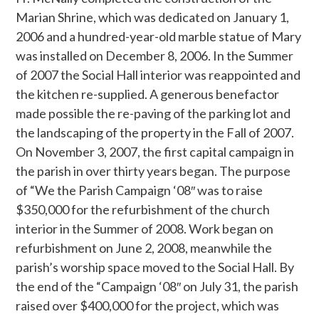
Marian Shrine, which was dedicated on January 1,
2006 and a hundred-year-old marble statue of Mary
was installed on December 8, 2006. In the Summer
of 2007 the Social Hall interior was reappointed and
the kitchen re-supplied. A generous benefactor
made possible the re-paving of the parking lot and
the landscaping of the property in the Fall of 2007.
On November 3, 2007, the first capital campaign in
the parish in over thirty years began. The purpose
of “We the Parish Campaign ‘08″ was to raise
$350,000 for the refurbishment of the church
interior in the Summer of 2008. Work began on
refurbishment on June 2, 2008, meanwhile the
parish’s worship space moved to the Social Hall. By
the end of the “Campaign ‘08″ on July 31, the parish
raised over $400,000 for the project, which was