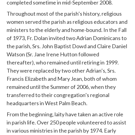
completed sometime in mid-September 2008.
Throughout most of the parish’s history, religious
women served the parish as religious educators and
ministers to the elderly and home-bound. In the Fall
of 1973, Fr. Dolan invited two Adrian Dominicans to
the parish, Srs. John Baptist Dowd and Claire Daniel
Watson (Sr. Jane Irene Hutton followed
thereafter), who remained until retiring in 1999.
They were replaced by two other Adrian’s, Srs.
Francis Elizabeth and Mary Jean, both of whom
remained until the Summer of 2006, when they
transferred to their congregation’s regional
headquarters in West Palm Beach.
From the beginning, laity have taken an active role
in parish life. Over 250 people volunteered to assist
in various ministries in the parish by 1974. Early