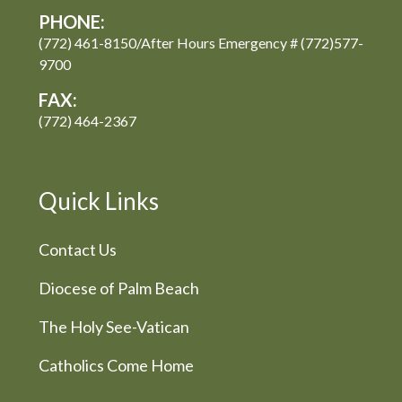
PHONE:
(772) 461-8150/After Hours Emergency # (772)577-
9700
FAX:
(772) 464-2367
Quick Links
Contact Us
Diocese of Palm Beach
The Holy See-Vatican
Catholics Come Home