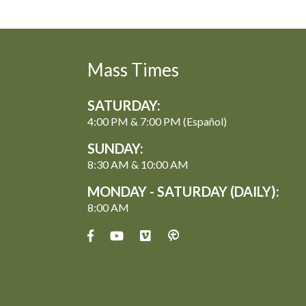
Mass Times
SATURDAY:
4:00 PM & 7:00 PM (Español)
SUNDAY:
8:30 AM & 10:00 AM
MONDAY - SATURDAY (DAILY):
8:00 AM