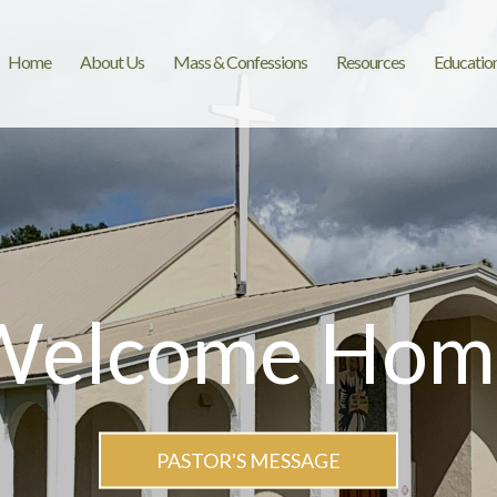
Home
About Us
Mass & Confessions
Resources
Educatio
Welcome Hom
PASTOR'S MESSAGE