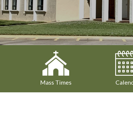
Mass Times
Calen