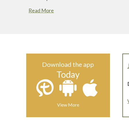
Read More
Download the app
Today
View More