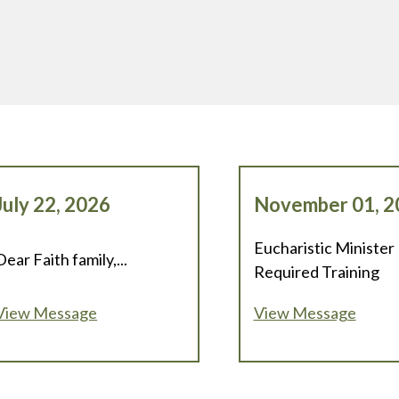
July 22, 2026
November 01, 2
Eucharistic Minister
Dear Faith family,...
Required Training
View Message
View Message