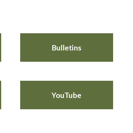
Bulletins
YouTube