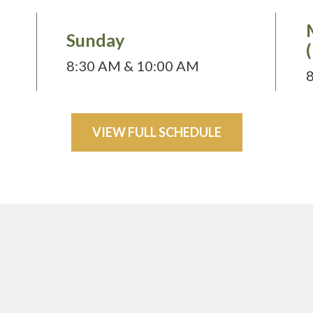
Sunday
8:30 AM & 10:00 AM
VIEW FULL SCHEDULE