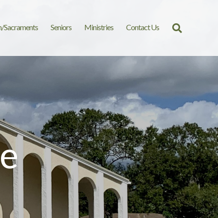
n/Sacraments
Seniors
Ministries
Contact Us
Search
for:
e