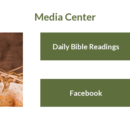
Media Center
Daily Bible Readings
Facebook