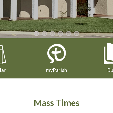
dar
myParish
Bu
Mass Times