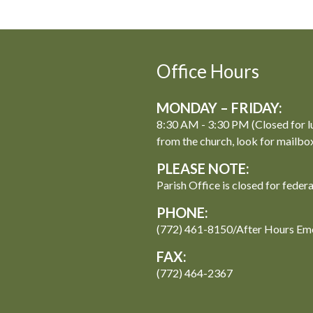
Office Hours
MONDAY – FRIDAY:
8:30 AM - 3:30 PM (Closed for l
from the church, look for mailbo
PLEASE NOTE:
Parish Office is closed for feder
PHONE:
(772) 461-8150/After Hours Em
FAX:
(772) 464-2367