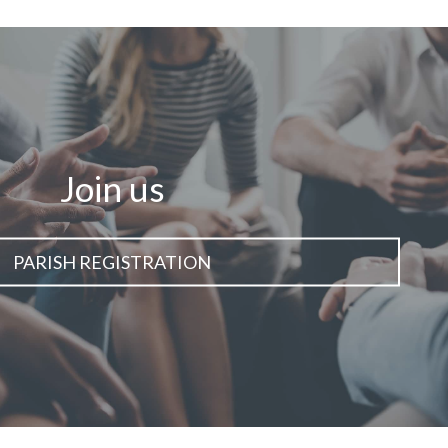
Join us
PARISH REGISTRATION