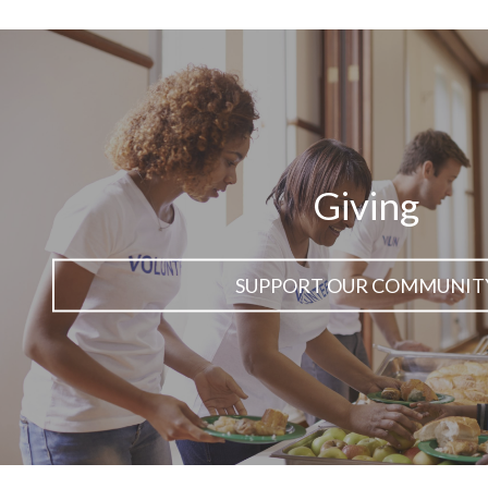
Giving
SUPPORT OUR COMMUNIT