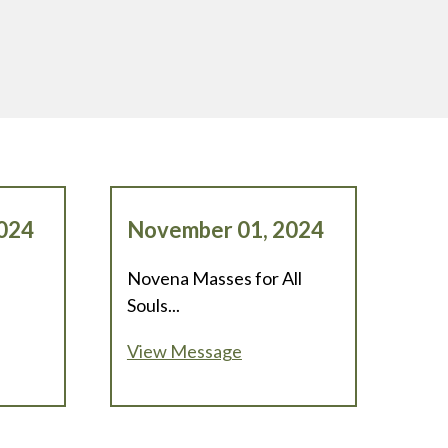
024
November 01, 2024
Novena Masses for All
Souls...
View Message