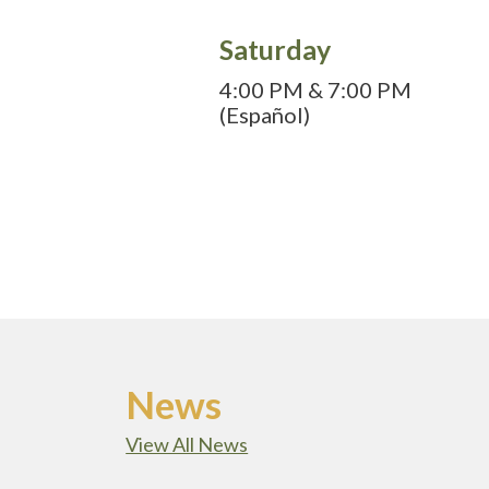
Saturday
4:00 PM & 7:00 PM
(Español)
News
View All News