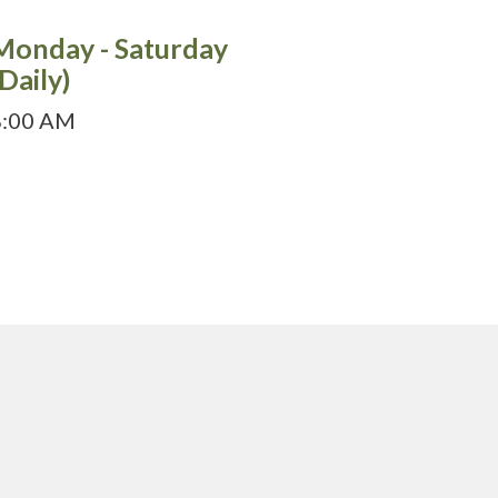
Monday - Saturday
(Daily)
8:00 AM