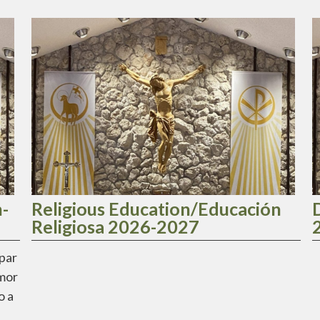
-
Religious Education/Educación
Religiosa 2026-2027
ipar
Amor
o a