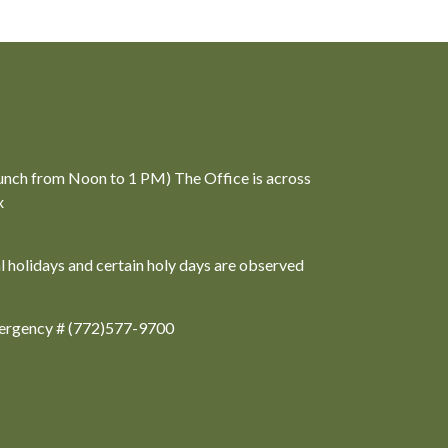
unch from Noon to 1 PM) The Office is across
x
al holidays and certain holy days are observed
ergency # (772)577-9700