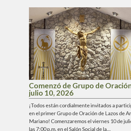
Comenzó de Grupo de Oración
julio 10, 2026
¡Todos están cordialmente invitados a partic
en el primer Grupo de Oración de Lazos de 
Mariano! Comenzaremos el viernes 10 de juli
las 7:00 p.m. en el Salón Social de la…