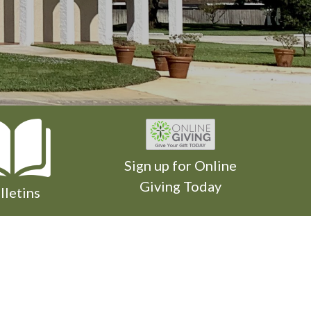
Sign up for Online
Giving Today
lletins