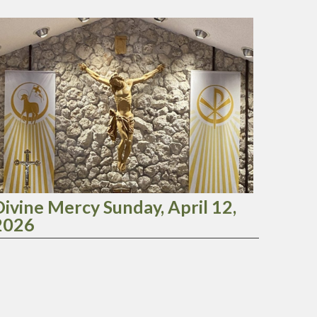
Divine Mercy Sunday, April 12,
2026