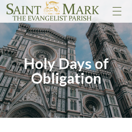
Skip
to
content
Holy Days of
Obligation