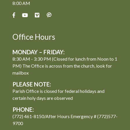
8:00 AM
Office Hours
MONDAY – FRIDAY:
8:30 AM - 3:30 PM (Closed for lunch from Noon to 1
PM) The Office is across from the church, look for
mailbox
PLEASE NOTE:
Parish Office is closed for federal holidays and
certain holy days are observed
PHONE:
(772) 461-8150/After Hours Emergency # (772)577-
9700