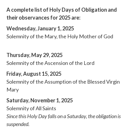
A complete list of Holy Days of Obligation and
their observances for 2025 are:
Wednesday, January 1, 2025
Solemnity of the Mary, the Holy Mother of God
Thursday, May 29, 2025
Solemnity of the Ascension of the Lord
Friday, August 15, 2025
Solemnity of the Assumption of the Blessed Virgin
Mary
Saturday, November 1, 2025
Solemnity of All Saints
Since this Holy Day falls on a Saturday, the obligation is
suspended.