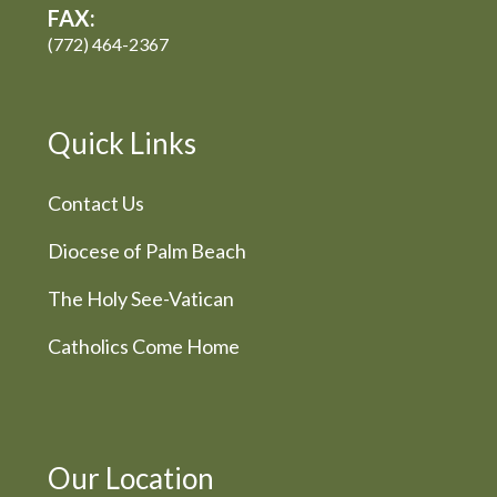
FAX:
(772) 464-2367
Quick Links
Contact Us
Diocese of Palm Beach
The Holy See-Vatican
Catholics Come Home
Our Location