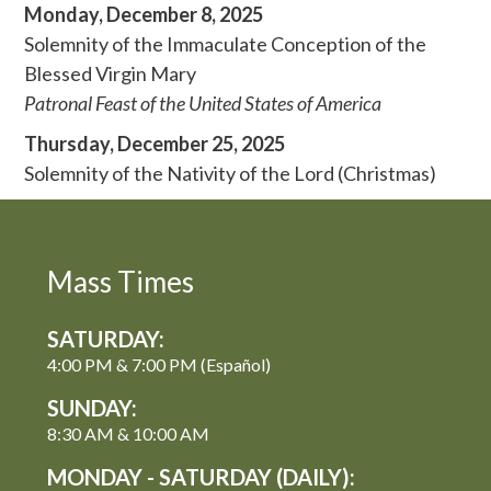
Monday, December 8, 2025
Solemnity of the Immaculate Conception of the
Blessed Virgin Mary
Patronal Feast of the United States of America
Thursday, December 25, 2025
Solemnity of the Nativity of the Lord (Christmas)
Mass Times
SATURDAY:
4:00 PM & 7:00 PM (Español)
SUNDAY:
8:30 AM & 10:00 AM
MONDAY - SATURDAY (DAILY):