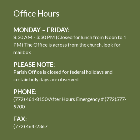
Office Hours
MONDAY – FRIDAY:
8:30 AM - 3:30 PM (Closed for lunch from Noon to 1
PM) The Office is across from the church, look for
mailbox
PLEASE NOTE:
Parish Office is closed for federal holidays and
certain holy days are observed
PHONE:
(772) 461-8150/After Hours Emergency # (772)577-
9700
FAX:
(772) 464-2367