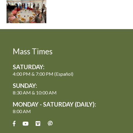
Mass Times
SATURDAY:
4:00 PM & 7:00 PM (Español)
SUNDAY:
8:30 AM & 10:00 AM
MONDAY - SATURDAY (DAILY):
8:00 AM