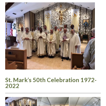
St. Mark’s 50th Celebration 1972-
2022