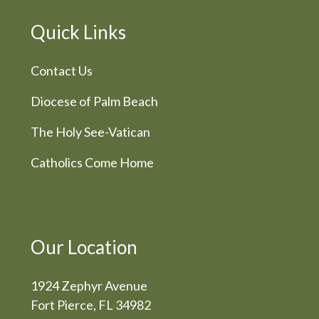
Quick Links
Contact Us
Diocese of Palm Beach
The Holy See-Vatican
Catholics Come Home
Our Location
1924 Zephyr Avenue
Fort Pierce, FL 34982