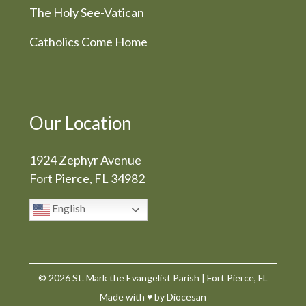
The Holy See-Vatican
Catholics Come Home
Our Location
1924 Zephyr Avenue
Fort Pierce, FL 34982
English
© 2026
St. Mark the Evangelist Parish
|
Fort Pierce, FL
Made with
♥
by
Diocesan