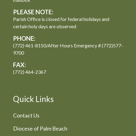
PLEASE NOTE:
Parish Office is closed for federal holidays and
certain holy days are observed
PHONE:
(772) 461-8150/After Hours Emergency # (772)577-
9700
FAX:
(772) 464-2367
Quick Links
Contact Us
Diocese of Palm Beach