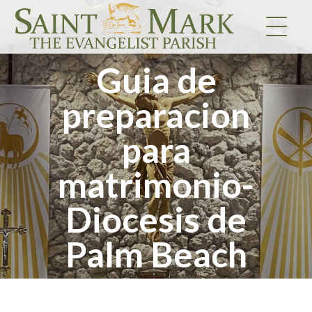
Skip
to
content
Guia de
preparacion
para
matrimonio-
Diocesis de
Palm Beach