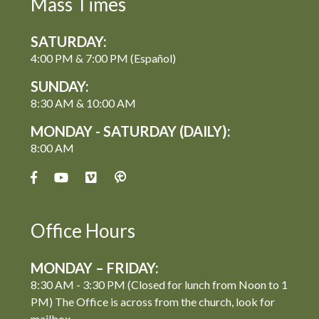
Mass Times
SATURDAY:
4:00 PM & 7:00 PM (Español)
SUNDAY:
8:30 AM & 10:00 AM
MONDAY - SATURDAY (DAILY):
8:00 AM
Office Hours
MONDAY – FRIDAY:
8:30 AM - 3:30 PM (Closed for lunch from Noon to 1
PM) The Office is across from the church, look for
mailbox