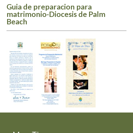
Guia de preparacion para
matrimonio-Diocesis de Palm
Beach