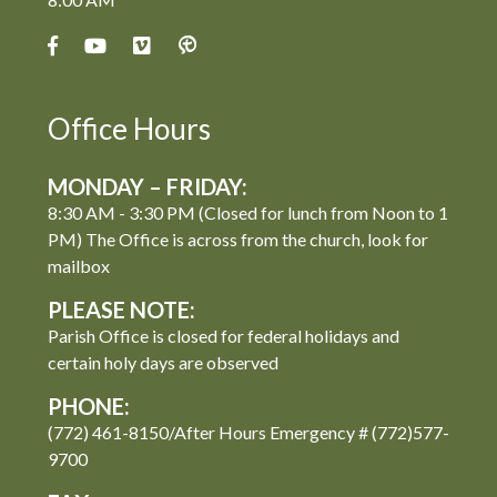
Office Hours
MONDAY – FRIDAY:
8:30 AM - 3:30 PM (Closed for lunch from Noon to 1
PM) The Office is across from the church, look for
mailbox
PLEASE NOTE:
Parish Office is closed for federal holidays and
certain holy days are observed
PHONE:
(772) 461-8150/After Hours Emergency # (772)577-
9700