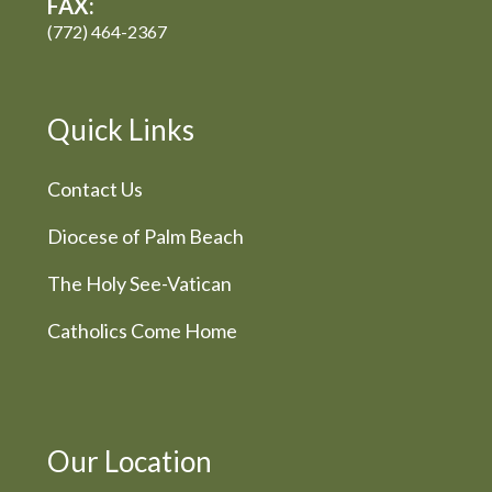
FAX:
(772) 464-2367
Quick Links
Contact Us
Diocese of Palm Beach
The Holy See-Vatican
Catholics Come Home
Our Location