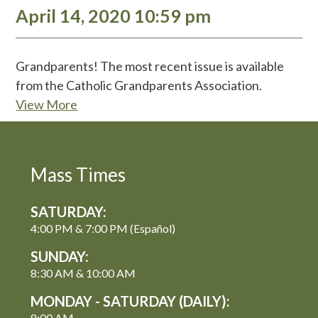
April 14, 2020 10:59 pm
Grandparents! The most recent issue is available
from the Catholic Grandparents Association.
View More
Mass Times
SATURDAY:
4:00 PM & 7:00 PM (Español)
SUNDAY:
8:30 AM & 10:00 AM
MONDAY - SATURDAY (DAILY):
8:00 AM