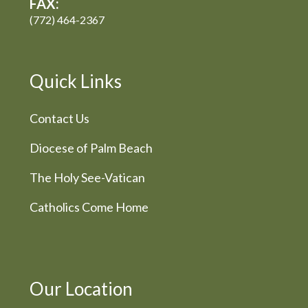
FAX:
(772) 464-2367
Quick Links
Contact Us
Diocese of Palm Beach
The Holy See-Vatican
Catholics Come Home
Our Location