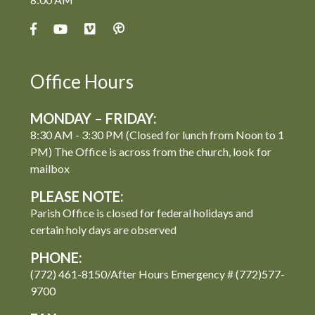
Office Hours
MONDAY – FRIDAY:
8:30 AM - 3:30 PM (Closed for lunch from Noon to 1
PM) The Office is across from the church, look for
mailbox
PLEASE NOTE:
Parish Office is closed for federal holidays and
certain holy days are observed
PHONE:
(772) 461-8150/After Hours Emergency # (772)577-
9700