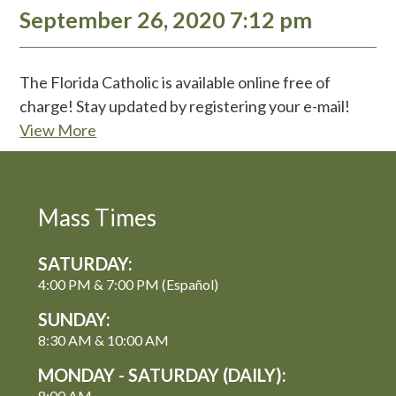
September 26, 2020 7:12 pm
The Florida Catholic is available online free of
charge! Stay updated by registering your e-mail!
View More
Mass Times
SATURDAY:
4:00 PM & 7:00 PM (Español)
SUNDAY:
8:30 AM & 10:00 AM
MONDAY - SATURDAY (DAILY):
8:00 AM