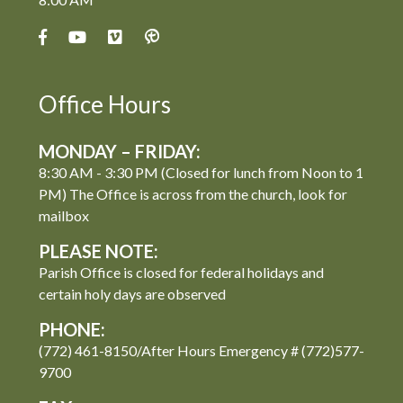
Office Hours
MONDAY – FRIDAY:
8:30 AM - 3:30 PM (Closed for lunch from Noon to 1
PM) The Office is across from the church, look for
mailbox
PLEASE NOTE:
Parish Office is closed for federal holidays and
certain holy days are observed
PHONE:
(772) 461-8150/After Hours Emergency # (772)577-
9700