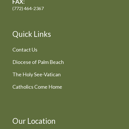
FAX:
(772) 464-2367
Quick Links
Contact Us
Diocese of Palm Beach
The Holy See-Vatican
Catholics Come Home
Our Location