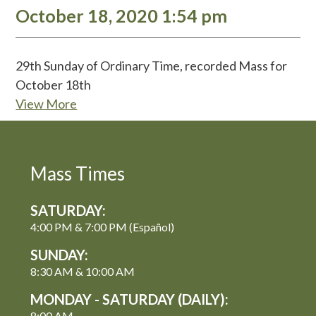
October 18, 2020 1:54 pm
29th Sunday of Ordinary Time, recorded Mass for
October 18th
View More
Mass Times
SATURDAY:
4:00 PM & 7:00 PM (Español)
SUNDAY:
8:30 AM & 10:00 AM
MONDAY - SATURDAY (DAILY):
8:00 AM