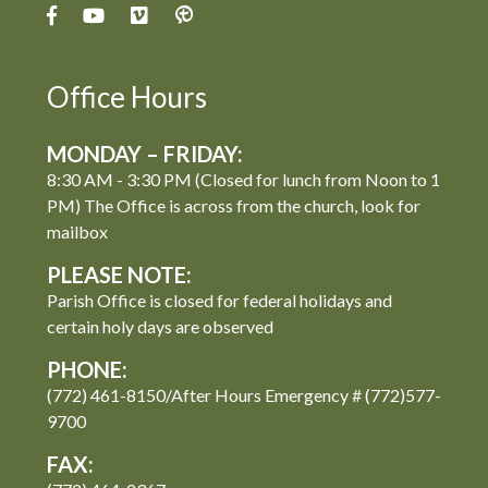
Office Hours
MONDAY – FRIDAY:
8:30 AM - 3:30 PM (Closed for lunch from Noon to 1
PM) The Office is across from the church, look for
mailbox
PLEASE NOTE:
Parish Office is closed for federal holidays and
certain holy days are observed
PHONE:
(772) 461-8150/After Hours Emergency # (772)577-
9700
FAX: