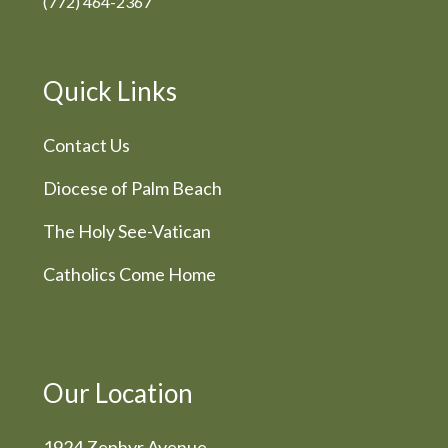
(772) 464-2367
Quick Links
Contact Us
Diocese of Palm Beach
The Holy See-Vatican
Catholics Come Home
Our Location
1924 Zephyr Avenue