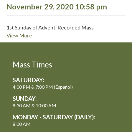
November 29, 2020 10:58 pm
1st Sunday of Advent, Recorded Mass
View More
Mass Times
SATURDAY:
4:00 PM & 7:00 PM (Español)
SUNDAY:
8:30 AM & 10:00 AM
MONDAY - SATURDAY (DAILY):
8:00 AM