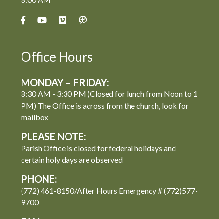
Office Hours
MONDAY – FRIDAY:
8:30 AM - 3:30 PM (Closed for lunch from Noon to 1
PM) The Office is across from the church, look for
mailbox
PLEASE NOTE:
Parish Office is closed for federal holidays and
certain holy days are observed
PHONE:
(772) 461-8150/After Hours Emergency # (772)577-
9700