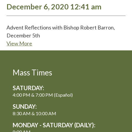
December 6, 2020 12:41 am
Advent Reflections with Bishop Robert Barron,
December 5th
View More
Mass Times
SATURDAY:
4:00 PM & 7:00 PM (Español)
SUNDAY:
8:30 AM & 10:00 AM
MONDAY - SATURDAY (DAILY):
8:00 AM