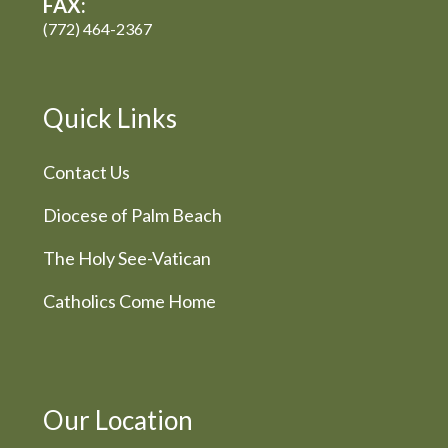
FAX:
(772) 464-2367
Quick Links
Contact Us
Diocese of Palm Beach
The Holy See-Vatican
Catholics Come Home
Our Location