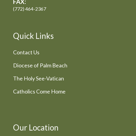
FAX:
(772) 464-2367
Quick Links
Contact Us
Diocese of Palm Beach
The Holy See-Vatican
Catholics Come Home
Our Location