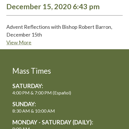
December 15, 2020 6:43 pm
Advent Reflections with Bishop Robert Barron,
December 15th
View More
Mass Times
SATURDAY:
4:00 PM & 7:00 PM (Español)
SUNDAY:
8:30 AM & 10:00 AM
MONDAY - SATURDAY (DAILY):
8:00 AM