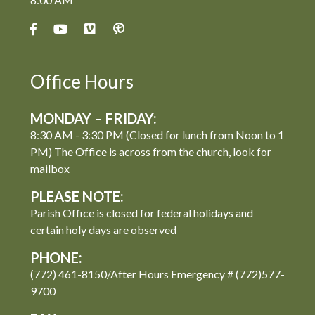
Office Hours
MONDAY – FRIDAY:
8:30 AM - 3:30 PM (Closed for lunch from Noon to 1
PM) The Office is across from the church, look for
mailbox
PLEASE NOTE:
Parish Office is closed for federal holidays and
certain holy days are observed
PHONE:
(772) 461-8150/After Hours Emergency # (772)577-
9700