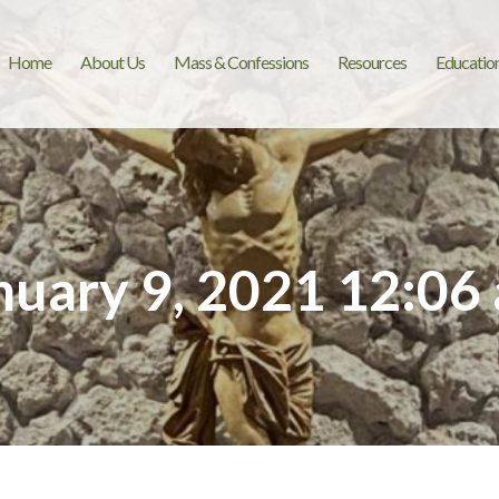
Home
About Us
Mass & Confessions
Resources
Educatio
nuary 9, 2021 12:06