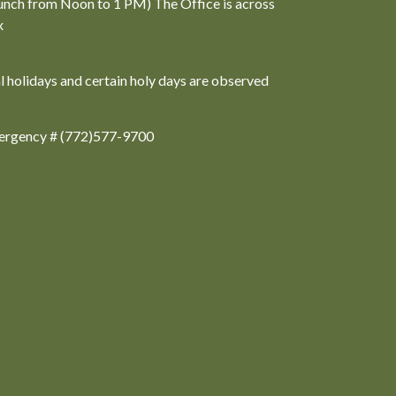
unch from Noon to 1 PM) The Office is across
x
al holidays and certain holy days are observed
ergency # (772)577-9700