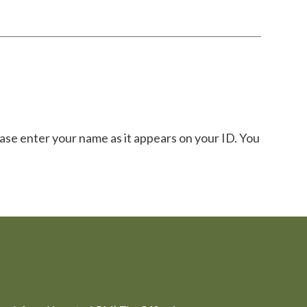
ase enter your name as it appears on your ID. You