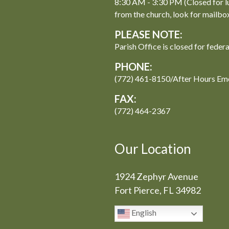
8:30 AM - 3:30 PM (Closed for l
from the church, look for mailbo
PLEASE NOTE:
Parish Office is closed for feder
PHONE:
(772) 461-8150/After Hours Em
FAX:
(772) 464-2367
Our Location
1924 Zephyr Avenue
Fort Pierce, FL 34982
English