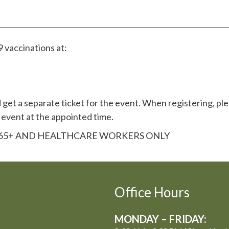
 vaccinations at:
get a separate ticket for the event. When registering, ple
 event at the appointed time.
R 65+ AND HEALTHCARE WORKERS ONLY
Office Hours
MONDAY – FRIDAY: