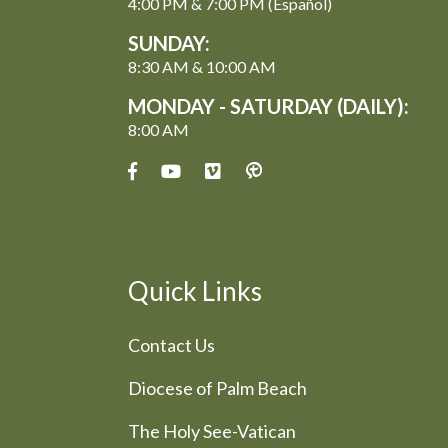
4:00 PM & 7:00 PM (Español)
SUNDAY:
8:30 AM & 10:00 AM
MONDAY - SATURDAY (DAILY):
8:00 AM
Quick Links
Contact Us
Diocese of Palm Beach
The Holy See-Vatican