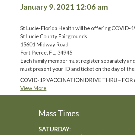
January 9, 2021 12:06 am
St Lucie-Florida Health will be offering COVID-19
St Lucie County Fairgrounds
15601 Midway Road
Fort Pierce, FL, 34945
Each family member must register separately and 
must present your ID and ticket on the day of the
COVID-19 VACCINATION DRIVE THRU – FO
View More
Mass Times
SATURDAY: