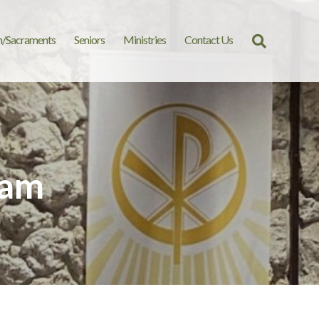
n/Sacraments
Seniors
Ministries
Contact Us
Search
for:
 am