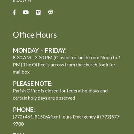
Office Hours
MONDAY – FRIDAY:
8:30 AM - 3:30 PM (Closed for lunch from Noon to 1
PM) The Office is across from the church, look for
mailbox
PLEASE NOTE:
Parish Office is closed for federal holidays and
certain holy days are observed
PHONE:
(772) 461-8150/After Hours Emergency # (772)577-
9700