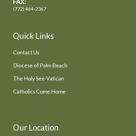
FAX:
(772) 464-2367
Quick Links
Contact Us
Diocese of Palm Beach
The Holy See-Vatican
Catholics Come Home
Our Location