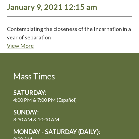
January 9, 2021 12:15 am
Contemplating the closeness of the Incarnation in a
year of separation
View More
Mass Times
SATURDAY:
4:00 PM & 7:00 PM (Español)
SUNDAY:
8:30 AM & 10:00 AM
MONDAY - SATURDAY (DAILY):
8:00 AM