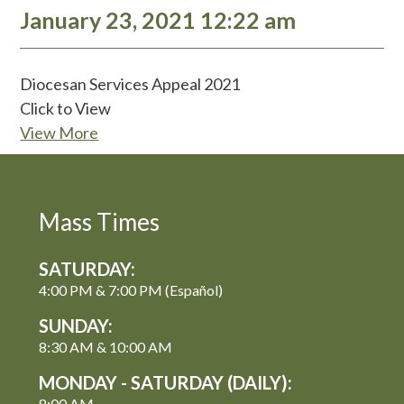
January 23, 2021 12:22 am
Diocesan Services Appeal 2021
Click to View
View More
Mass Times
SATURDAY:
4:00 PM & 7:00 PM (Español)
SUNDAY:
8:30 AM & 10:00 AM
MONDAY - SATURDAY (DAILY):
8:00 AM