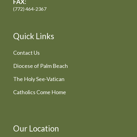
FAX:
(772) 464-2367
Quick Links
Contact Us
Diocese of Palm Beach
The Holy See-Vatican
Catholics Come Home
Our Location