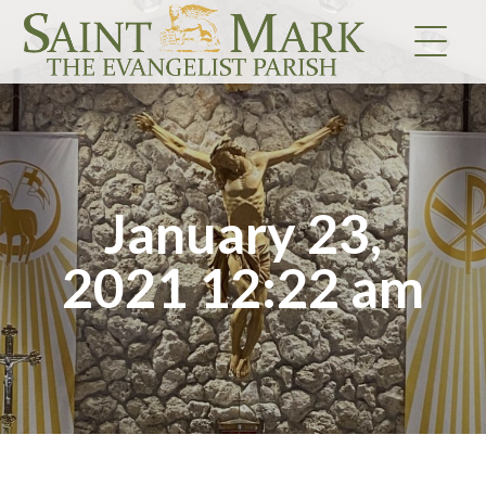
Skip
to
content
January 23,
2021 12:22 am