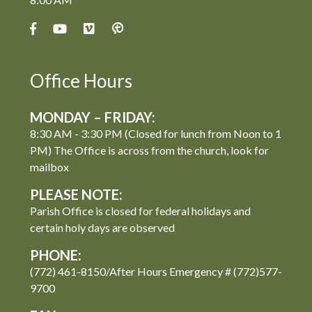
Office Hours
MONDAY – FRIDAY:
8:30 AM - 3:30 PM (Closed for lunch from Noon to 1
PM) The Office is across from the church, look for
mailbox
PLEASE NOTE:
Parish Office is closed for federal holidays and
certain holy days are observed
PHONE:
(772) 461-8150/After Hours Emergency # (772)577-
9700