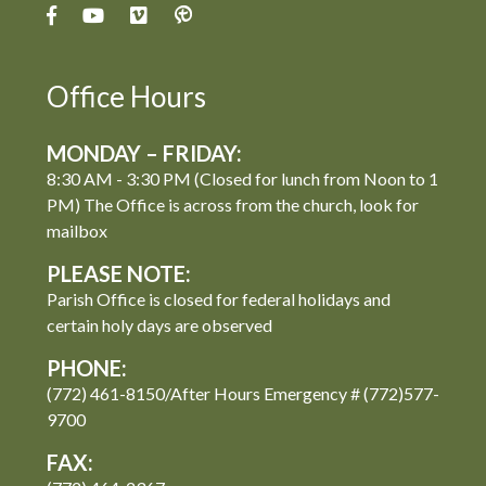
Office Hours
MONDAY – FRIDAY:
8:30 AM - 3:30 PM (Closed for lunch from Noon to 1
PM) The Office is across from the church, look for
mailbox
PLEASE NOTE:
Parish Office is closed for federal holidays and
certain holy days are observed
PHONE:
(772) 461-8150/After Hours Emergency # (772)577-
9700
FAX: