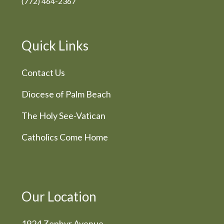
(772) 464-2367
Quick Links
Contact Us
Diocese of Palm Beach
The Holy See-Vatican
Catholics Come Home
Our Location
1924 Zephyr Avenue