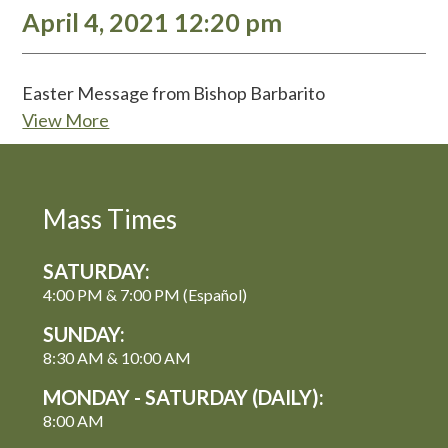
April 4, 2021 12:20 pm
Easter Message from Bishop Barbarito
View More
Mass Times
SATURDAY:
4:00 PM & 7:00 PM (Español)
SUNDAY:
8:30 AM & 10:00 AM
MONDAY - SATURDAY (DAILY):
8:00 AM