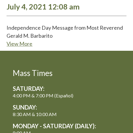
July 4, 2021 12:08 am
Independence Day Message from Most Reverend
Gerald M. Barbarito
View More
Mass Times
SATURDAY:
4:00 PM & 7:00 PM (Español)
SUNDAY:
8:30 AM & 10:00 AM
MONDAY - SATURDAY (DAILY):
8:00 AM