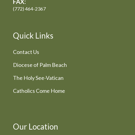
FAX:
(772) 464-2367
Quick Links
Contact Us
Diocese of Palm Beach
The Holy See-Vatican
Catholics Come Home
Our Location