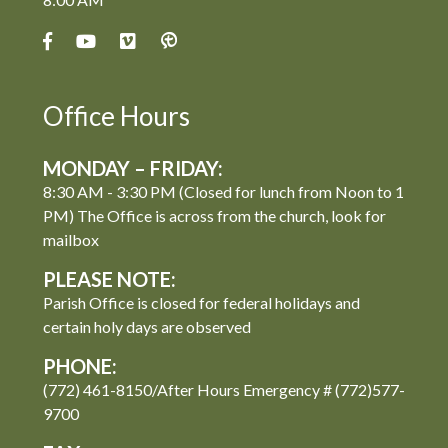
Office Hours
MONDAY – FRIDAY:
8:30 AM - 3:30 PM (Closed for lunch from Noon to 1
PM) The Office is across from the church, look for
mailbox
PLEASE NOTE:
Parish Office is closed for federal holidays and
certain holy days are observed
PHONE:
(772) 461-8150/After Hours Emergency # (772)577-
9700