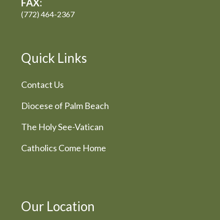
FAX:
(772) 464-2367
Quick Links
Contact Us
Diocese of Palm Beach
The Holy See-Vatican
Catholics Come Home
Our Location