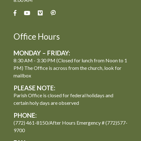
Office Hours
MONDAY – FRIDAY:
8:30 AM - 3:30 PM (Closed for lunch from Noon to 1
PM) The Office is across from the church, look for
mailbox
PLEASE NOTE:
Parish Office is closed for federal holidays and
certain holy days are observed
PHONE:
(772) 461-8150/After Hours Emergency # (772)577-
9700