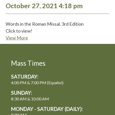
October 27, 2021 4:18 pm
Words in the Roman Missal, 3rd Edition
Click to view!
View More
Mass Times
SATURDAY:
4:00 PM & 7:00 PM (Español)
SUNDAY:
8:30 AM & 10:00 AM
MONDAY - SATURDAY (DAILY):
8:00 AM