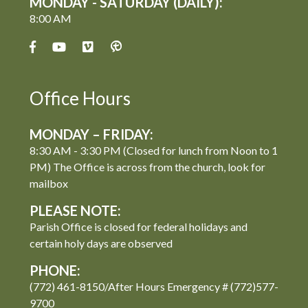
MONDAY - SATURDAY (DAILY):
8:00 AM
Office Hours
MONDAY – FRIDAY:
8:30 AM - 3:30 PM (Closed for lunch from Noon to 1
PM) The Office is across from the church, look for
mailbox
PLEASE NOTE:
Parish Office is closed for federal holidays and
certain holy days are observed
PHONE:
(772) 461-8150/After Hours Emergency # (772)577-
9700