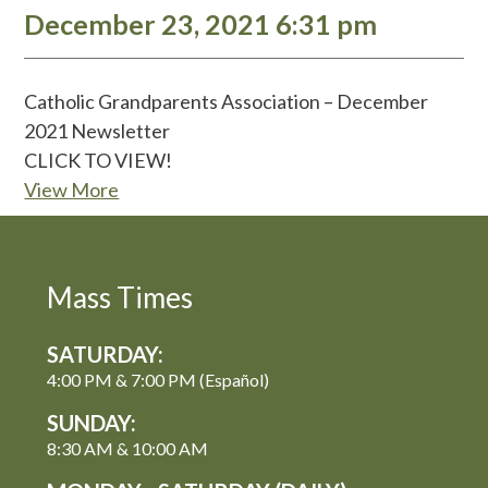
December 23, 2021 6:31 pm
Catholic Grandparents Association – December
2021 Newsletter
CLICK TO VIEW!
View More
Mass Times
SATURDAY:
4:00 PM & 7:00 PM (Español)
SUNDAY:
8:30 AM & 10:00 AM