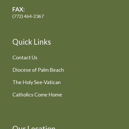
FAX:
(772) 464-2367
Quick Links
Contact Us
Diocese of Palm Beach
The Holy See-Vatican
Catholics Come Home
Our Location