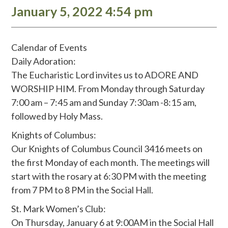
January 5, 2022 4:54 pm
Calendar of Events
Daily Adoration:
The Eucharistic Lord invites us to ADORE AND
WORSHIP HIM. From Monday through Saturday
7:00 am – 7:45 am and Sunday 7:30am -8:15 am,
followed by Holy Mass.
Knights of Columbus:
Our Knights of Columbus Council 3416 meets on
the first Monday of each month. The meetings will
start with the rosary at 6:30 PM with the meeting
from 7 PM to 8 PM in the Social Hall.
St. Mark Women’s Club:
On Thursday, January 6 at 9:00AM in the Social Hall