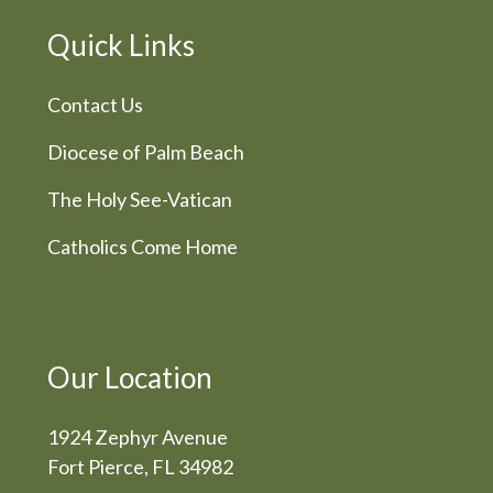
Quick Links
Contact Us
Diocese of Palm Beach
The Holy See-Vatican
Catholics Come Home
Our Location
1924 Zephyr Avenue
Fort Pierce, FL 34982