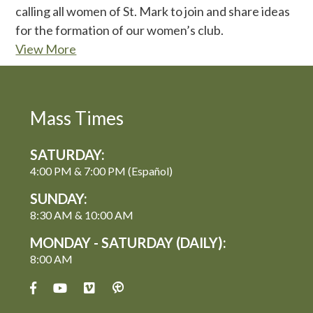
calling all women of St. Mark to join and share ideas
for the formation of our women’s club.
View More
Mass Times
SATURDAY:
4:00 PM & 7:00 PM (Español)
SUNDAY:
8:30 AM & 10:00 AM
MONDAY - SATURDAY (DAILY):
8:00 AM