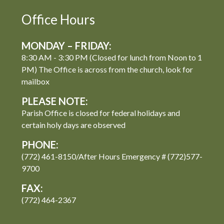
Office Hours
MONDAY – FRIDAY:
8:30 AM - 3:30 PM (Closed for lunch from Noon to 1
PM) The Office is across from the church, look for
mailbox
PLEASE NOTE:
Parish Office is closed for federal holidays and
certain holy days are observed
PHONE:
(772) 461-8150/After Hours Emergency # (772)577-
9700
FAX:
(772) 464-2367