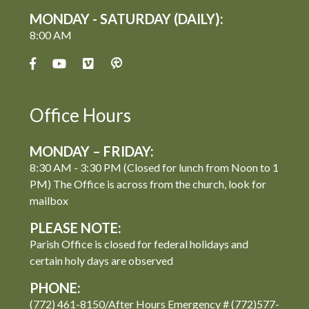
MONDAY - SATURDAY (DAILY):
8:00 AM
Office Hours
MONDAY – FRIDAY:
8:30 AM - 3:30 PM (Closed for lunch from Noon to 1
PM) The Office is across from the church, look for
mailbox
PLEASE NOTE:
Parish Office is closed for federal holidays and
certain holy days are observed
PHONE:
(772) 461-8150/After Hours Emergency # (772)577-