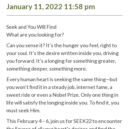
January 11, 2022 11:58 pm
Seek and You Will Find
What are you looking for?
Can you sense it? It’s the hunger you feel, right to
your soul. It’s the desire written inside you, driving
you forward. It’s a longing for something greater,
something deeper, something more.
Every human heart is seeking the same thing—but
you won’t find it in a steady job, internet fame, a
sweet ride or even a Nobel Prize. Only one thing in
life will satisfy the longing inside you. To find it, you
must seek Him.
This February 4 – 6, join us for SEEK22 to encounter
the Source of all your heart’s desires and find the