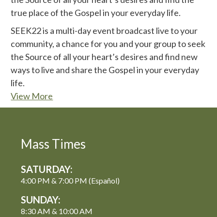
true place of the Gospel in your everyday life.
SEEK22 is a multi-day event broadcast live to your
community, a chance for you and your group to seek
the Source of all your heart’s desires and find new
ways to live and share the Gospel in your everyday
life.
View More
Mass Times
SATURDAY:
4:00 PM & 7:00 PM (Español)
SUNDAY:
8:30 AM & 10:00 AM