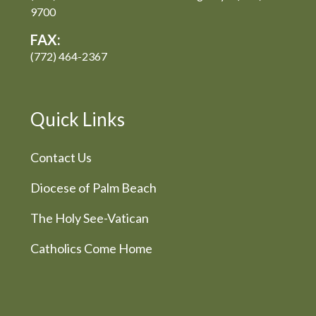
9700
FAX:
(772) 464-2367
Quick Links
Contact Us
Diocese of Palm Beach
The Holy See-Vatican
Catholics Come Home