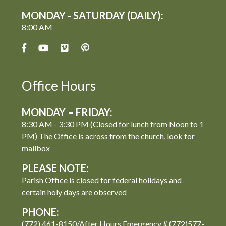
MONDAY - SATURDAY (DAILY):
8:00 AM
Office Hours
MONDAY – FRIDAY:
8:30 AM - 3:30 PM (Closed for lunch from Noon to 1
PM) The Office is across from the church, look for
mailbox
PLEASE NOTE:
Parish Office is closed for federal holidays and
certain holy days are observed
PHONE:
(772) 461-8150/After Hours Emergency # (772)577-