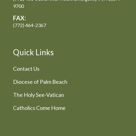
9700
FAX:
(772) 464-2367
Quick Links
Contact Us
Diocese of Palm Beach
The Holy See-Vatican
Catholics Come Home