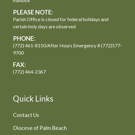
mailbox
PLEASE NOTE:
Parish Office is closed for federal holidays and
certain holy days are observed
PHONE:
(772) 461-8150/After Hours Emergency # (772)577-
9700
FAX:
(772) 464-2367
Quick Links
Contact Us
Diocese of Palm Beach