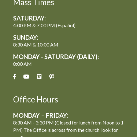
Mass Times
SATURDAY:
4:00 PM & 7:00 PM (Español)
SUNDAY:
8:30 AM & 10:00 AM
MONDAY - SATURDAY (DAILY):
8:00 AM
Office Hours
MONDAY – FRIDAY:
8:30 AM - 3:30 PM (Closed for lunch from Noon to 1
PM) The Office is across from the church, look for