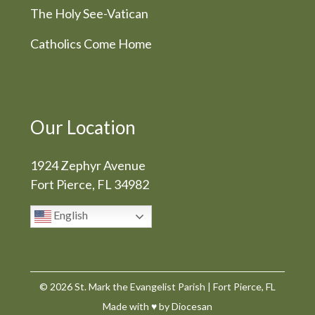
The Holy See-Vatican
Catholics Come Home
Our Location
1924 Zephyr Avenue
Fort Pierce, FL 34982
English
© 2026
St. Mark the Evangelist Parish
|
Fort Pierce, FL
Made with
♥
by
Diocesan