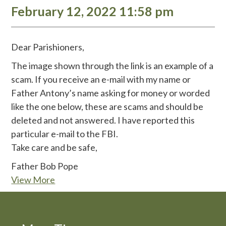
February 12, 2022 11:58 pm
Dear Parishioners,
The image shown through the link is an example of a
scam. If you receive an e-mail with my name or
Father Antony’s name asking for money or worded
like the one below, these are scams and should be
deleted and not answered. I have reported this
particular e-mail to the FBI.
Take care and be safe,
Father Bob Pope
View More