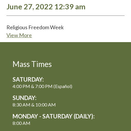
June 27, 2022 12:39 am
Religious Freedom Week
View More
Mass Times
SATURDAY:
4:00 PM & 7:00 PM (Español)
SUNDAY:
8:30 AM & 10:00 AM
MONDAY - SATURDAY (DAILY):
8:00 AM