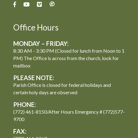
Office Hours
MONDAY – FRIDAY:
8:30 AM - 3:30 PM (Closed for lunch from Noon to 1
PM) The Office is across from the church, look for
mailbox
PLEASE NOTE:
Parish Office is closed for federal holidays and
certain holy days are observed
PHONE:
(772) 461-8150/After Hours Emergency # (772)577-
9700
FAX: