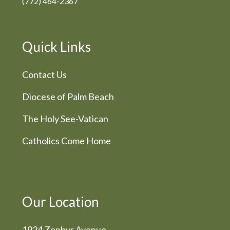
(772) 464-2367
Quick Links
Contact Us
Diocese of Palm Beach
The Holy See-Vatican
Catholics Come Home
Our Location
1924 Zephyr Avenue