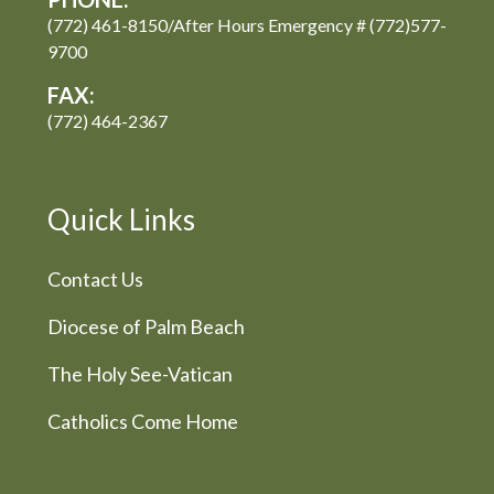
(772) 461-8150/After Hours Emergency # (772)577-
9700
FAX:
(772) 464-2367
Quick Links
Contact Us
Diocese of Palm Beach
The Holy See-Vatican
Catholics Come Home