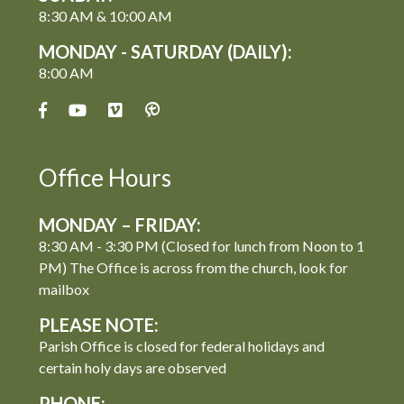
8:30 AM & 10:00 AM
MONDAY - SATURDAY (DAILY):
8:00 AM
Office Hours
MONDAY – FRIDAY:
8:30 AM - 3:30 PM (Closed for lunch from Noon to 1
PM) The Office is across from the church, look for
mailbox
PLEASE NOTE:
Parish Office is closed for federal holidays and
certain holy days are observed
PHONE: