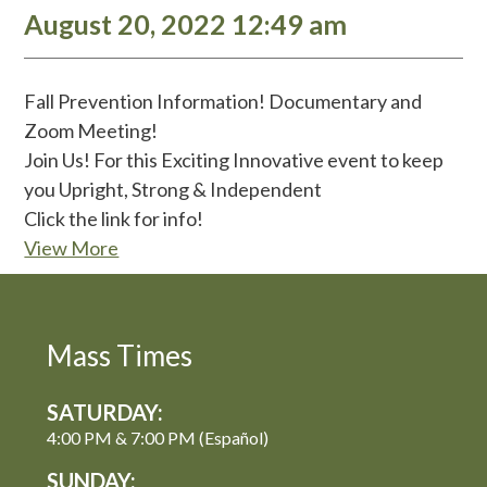
August 20, 2022 12:49 am
Fall Prevention Information! Documentary and
Zoom Meeting!
Join Us! For this Exciting Innovative event to keep
you Upright, Strong & Independent
Click the link for info!
View More
Mass Times
SATURDAY:
4:00 PM & 7:00 PM (Español)
SUNDAY: