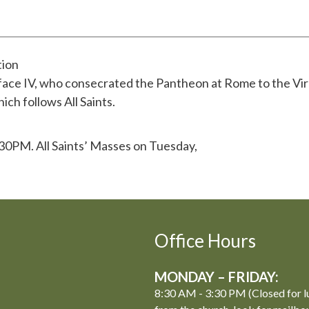
tion
iface IV, who consecrated the Pantheon at Rome to the Vir
ich follows All Saints.
:30PM. All Saints’ Masses on Tuesday,
Office Hours
MONDAY – FRIDAY:
8:30 AM - 3:30 PM (Closed for l