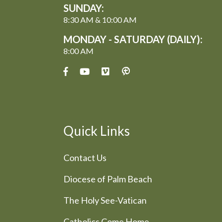
SUNDAY:
8:30 AM & 10:00 AM
MONDAY - SATURDAY (DAILY):
8:00 AM
Quick Links
Contact Us
Diocese of Palm Beach
The Holy See-Vatican
Catholics Come Home