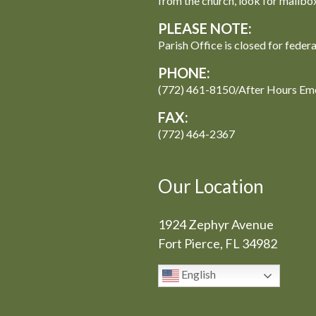
from the church, look for mailbo
PLEASE NOTE:
Parish Office is closed for feder
PHONE:
(772) 461-8150/After Hours Em
FAX:
(772) 464-2367
Our Location
1924 Zephyr Avenue
Fort Pierce, FL 34982
English