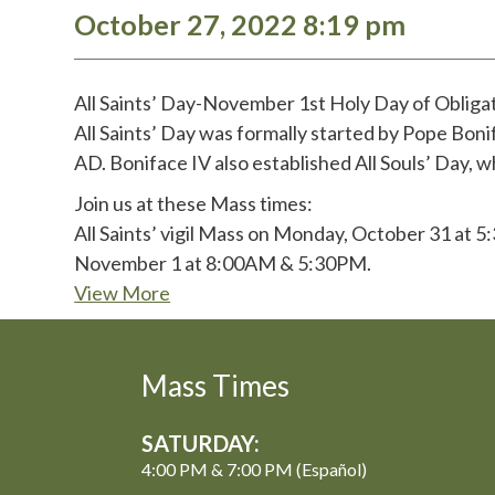
October 27, 2022 8:19 pm
All Saints’ Day-November 1st Holy Day of Obliga
All Saints’ Day was formally started by Pope Bon
AD. Boniface IV also established All Souls’ Day, wh
Join us at these Mass times:
All Saints’ vigil Mass on Monday, October 31 at 5
November 1 at 8:00AM & 5:30PM.
View More
Mass Times
SATURDAY:
4:00 PM & 7:00 PM (Español)