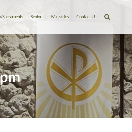
n/Sacraments
Seniors
Ministries
Contact Us
Search
for:
 pm