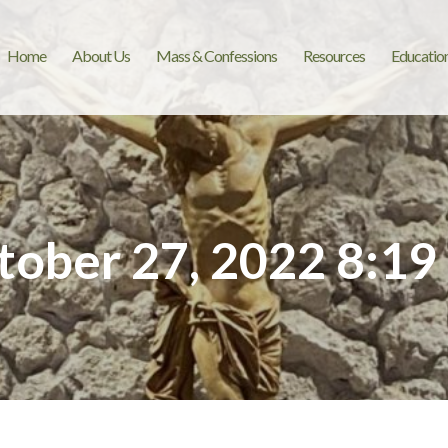
Home
About Us
Mass & Confessions
Resources
Educatio
tober 27, 2022 8:19