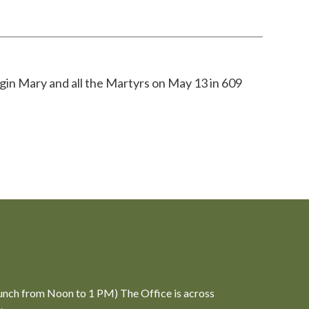
gin Mary and all the Martyrs on May 13 in 609
unch from Noon to 1 PM) The Office is across