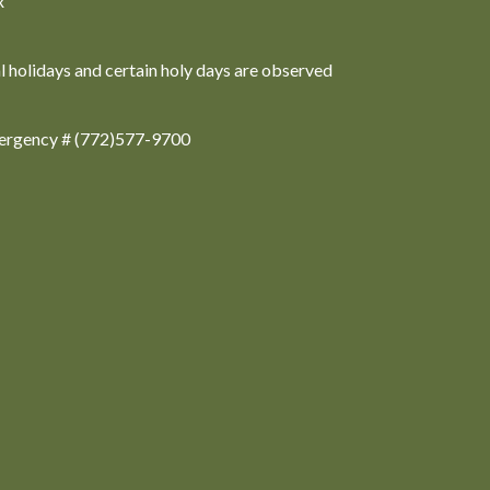
x
al holidays and certain holy days are observed
ergency # (772)577-9700