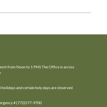
unch from Noon to 1 PM) The Office is across
x
al holidays and certain holy days are observed
ergency # (772)577-9700