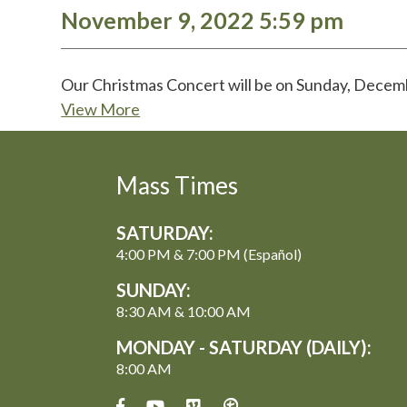
November 9, 2022 5:59 pm
Our Christmas Concert will be on Sunday, Dece
View More
Mass Times
SATURDAY:
4:00 PM & 7:00 PM (Español)
SUNDAY:
8:30 AM & 10:00 AM
MONDAY - SATURDAY (DAILY):
8:00 AM