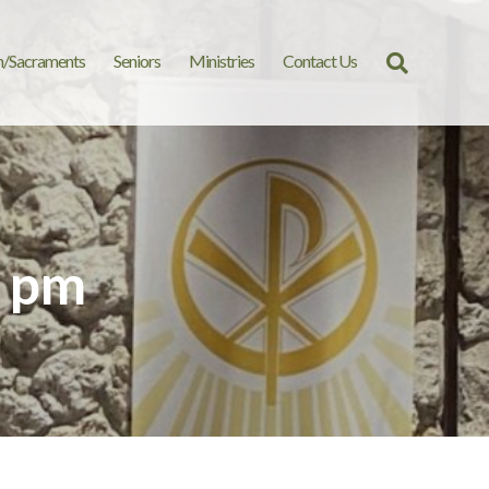
n/Sacraments
Seniors
Ministries
Contact Us
Search
for:
9 pm