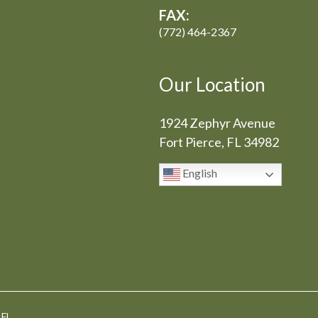
FAX:
(772) 464-2367
Our Location
1924 Zephyr Avenue
Fort Pierce, FL 34982
English
 FL