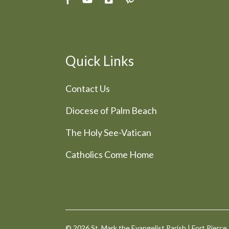
Quick Links
Contact Us
Diocese of Palm Beach
The Holy See-Vatican
Catholics Come Home
© 2026
St. Mark the Evangelist Parish
|
Fort Pierce,