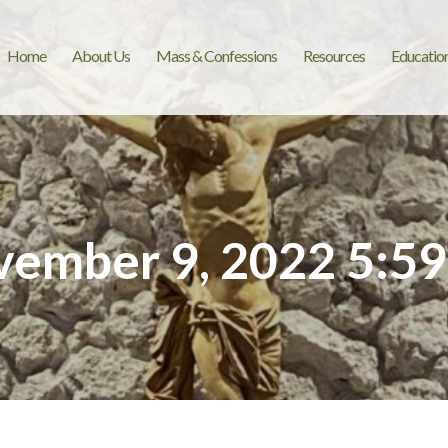
Home
About Us
Mass & Confessions
Resources
Educatio
ember 9, 2022 5:5