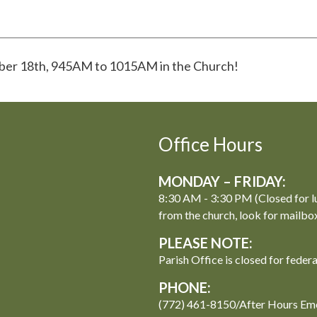
mber 18th, 945AM to 1015AM in the Church!
Office Hours
MONDAY – FRIDAY:
8:30 AM - 3:30 PM (Closed for l
from the church, look for mailbo
PLEASE NOTE:
Parish Office is closed for feder
PHONE:
(772) 461-8150/After Hours Em