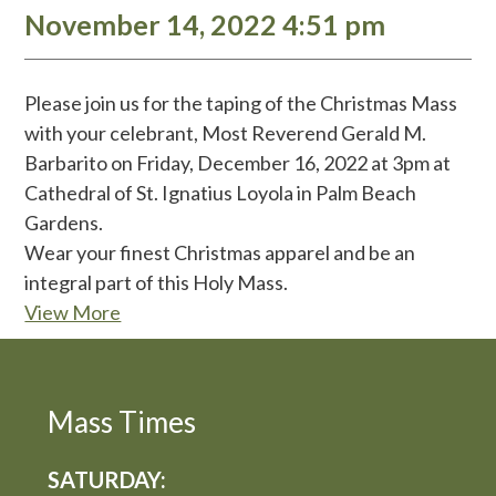
November 14, 2022 4:51 pm
Please join us for the taping of the Christmas Mass
with your celebrant, Most Reverend Gerald M.
Barbarito on Friday, December 16, 2022 at 3pm at
Cathedral of St. Ignatius Loyola in Palm Beach
Gardens.
Wear your finest Christmas apparel and be an
integral part of this Holy Mass.
View More
Mass Times
SATURDAY: