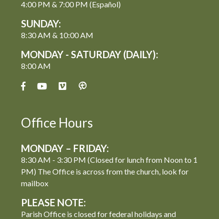
4:00 PM & 7:00 PM (Español)
SUNDAY:
8:30 AM & 10:00 AM
MONDAY - SATURDAY (DAILY):
8:00 AM
Office Hours
MONDAY – FRIDAY:
8:30 AM - 3:30 PM (Closed for lunch from Noon to 1
PM) The Office is across from the church, look for
mailbox
PLEASE NOTE:
Parish Office is closed for federal holidays and