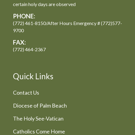
certain holy days are observed
PHONE:
(772) 461-8150/After Hours Emergency # (772)577-
9700
FAX:
(772) 464-2367
Quick Links
Contact Us
Diocese of Palm Beach
The Holy See-Vatican
Catholics Come Home