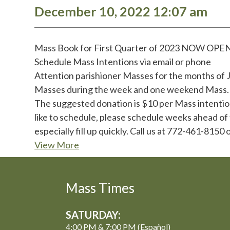
December 10, 2022 12:07 am
Mass Book for First Quarter of 2023 NOW OPE
Schedule Mass Intentions via email or phone
Attention parishioner Masses for the months of J
Masses during the week and one weekend Mass. If
The suggested donation is $10 per Mass intention
like to schedule, please schedule weeks ahead of
especially fill up quickly. Call us at 772-461-81
View More
Mass Times
SATURDAY:
4:00 PM & 7:00 PM (Español)