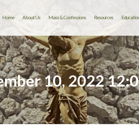
Home
About Us
Mass & Confessions
Resources
Educatio
mber 10, 2022 12: