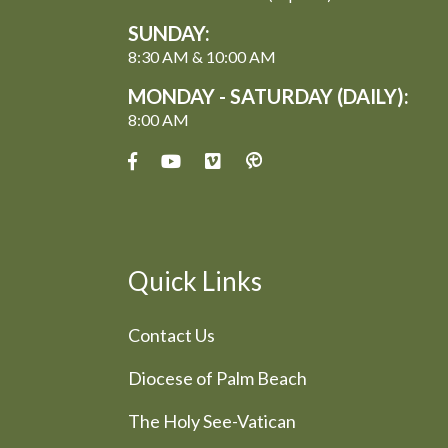
SUNDAY:
8:30 AM & 10:00 AM
MONDAY - SATURDAY (DAILY):
8:00 AM
Quick Links
Contact Us
Diocese of Palm Beach
The Holy See-Vatican