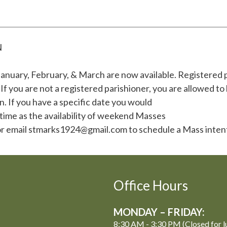
N
anuary, February, & March are now available. Registered 
 you are not a registered parishioner, you are allowed t
. If you have a specific date you would
 time as the availability of weekend Masses
50 or email stmarks1924@gmail.com to schedule a Mass inten
Office Hours
MONDAY – FRIDAY:
8:30 AM - 3:30 PM (Closed for l