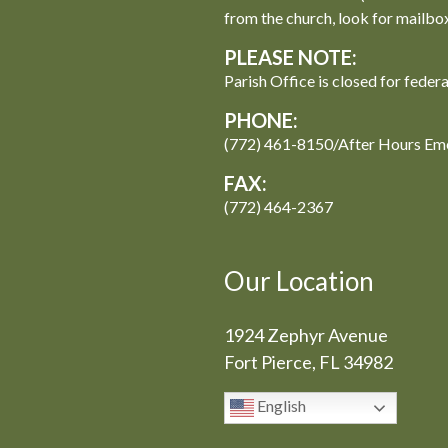
from the church, look for mailbo
PLEASE NOTE:
Parish Office is closed for feder
PHONE:
(772) 461-8150/After Hours Em
FAX:
(772) 464-2367
Our Location
1924 Zephyr Avenue
Fort Pierce, FL 34982
English