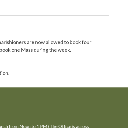
parishioners are now allowed to book four
o book one Mass during the week.
tion.
unch from Noon to 1 PM) The Office is across