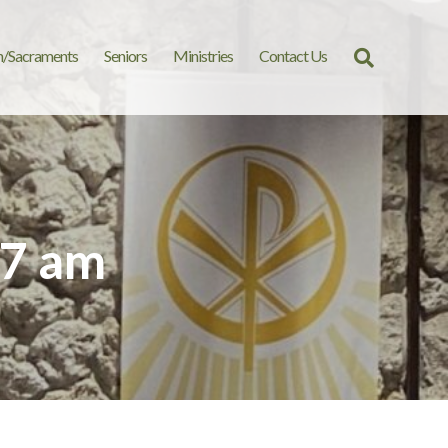
n/Sacraments
Seniors
Ministries
Contact Us
Search
for:
07 am