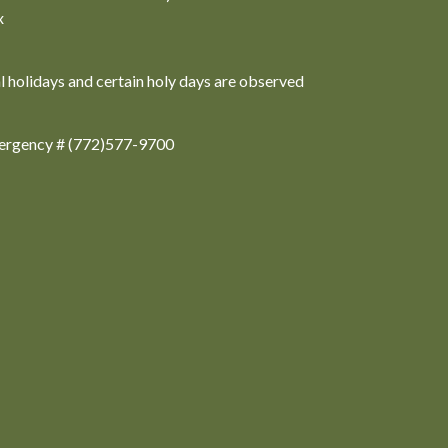
x
al holidays and certain holy days are observed
ergency # (772)577-9700