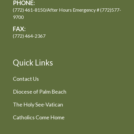
PHONE:
(772) 461-8150/After Hours Emergency # (772)577-
9700
FAX:
(772) 464-2367
Quick Links
Contact Us
Diocese of Palm Beach
The Holy See-Vatican
Catholics Come Home