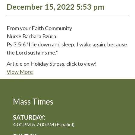
December 15, 2022 5:53 pm
From your Faith Community
Nurse Barbara Bzura
Ps 3:5-6 “I lie down and sleep; I wake again, because
the Lord sustains me.”
Article on Holiday Stress, click to view!
View More
Mass Times
SATURDAY:
4:00 PM & 7:00 PM (Español)