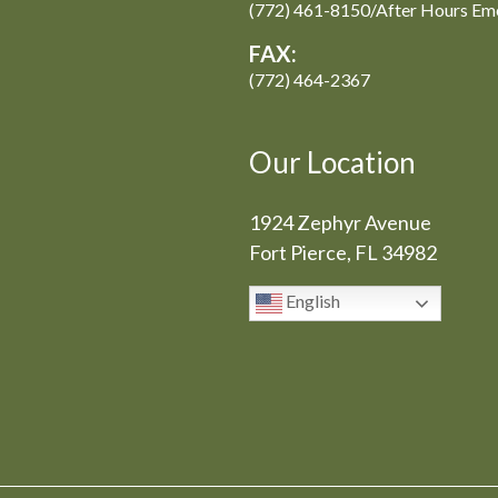
(772) 461-8150/After Hours Em
FAX:
(772) 464-2367
Our Location
1924 Zephyr Avenue
Fort Pierce, FL 34982
English