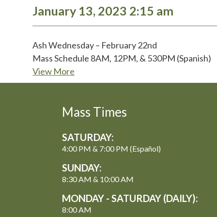
January 13, 2023 2:15 am
Ash Wednesday – February 22nd
Mass Schedule 8AM, 12PM, & 530PM (Spanish)
View More
Mass Times
SATURDAY:
4:00 PM & 7:00 PM (Español)
SUNDAY:
8:30 AM & 10:00 AM
MONDAY - SATURDAY (DAILY):
8:00 AM