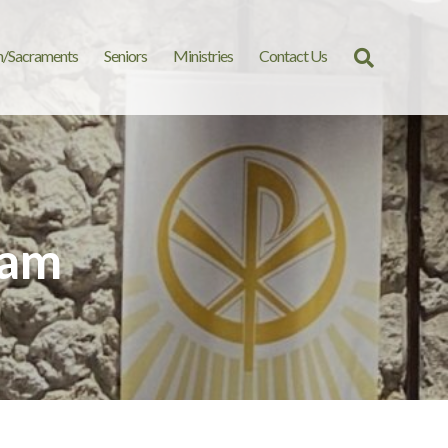
n/Sacraments
Seniors
Ministries
Contact Us
Search
for:
 am