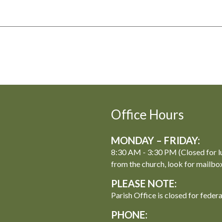
Office Hours
MONDAY – FRIDAY:
8:30 AM - 3:30 PM (Closed for l
from the church, look for mailbo
PLEASE NOTE:
Parish Office is closed for feder
PHONE: