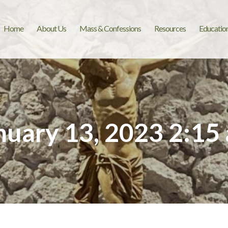
Home
About Us
Mass & Confessions
Resources
Educatio
nuary 13, 2023 2:15