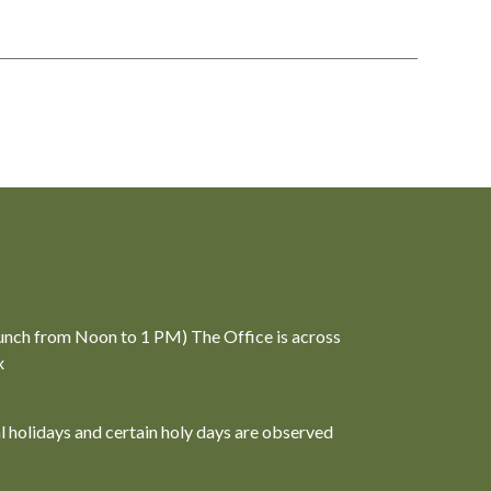
unch from Noon to 1 PM) The Office is across
x
al holidays and certain holy days are observed