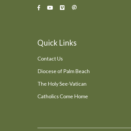
Quick Links
Contact Us
Diocese of Palm Beach
The Holy See-Vatican
Catholics Come Home