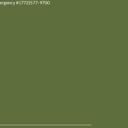
ergency # (772)577-9700