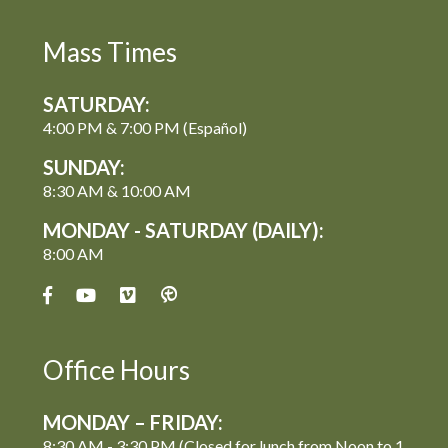
Mass Times
SATURDAY:
4:00 PM & 7:00 PM (Español)
SUNDAY:
8:30 AM & 10:00 AM
MONDAY - SATURDAY (DAILY):
8:00 AM
Office Hours
MONDAY – FRIDAY:
8:30 AM - 3:30 PM (Closed for lunch from Noon to 1