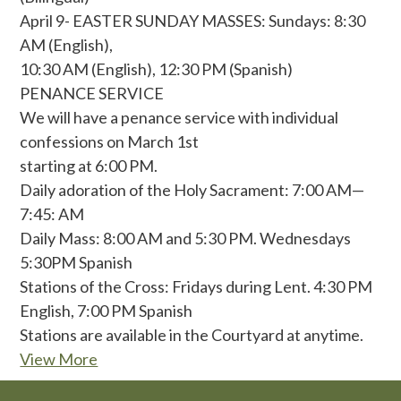
April 9- EASTER SUNDAY MASSES: Sundays: 8:30
AM (English),
10:30 AM (English), 12:30 PM (Spanish)
PENANCE SERVICE
We will have a penance service with individual
confessions on March 1st
starting at 6:00 PM.
Daily adoration of the Holy Sacrament: 7:00 AM—
7:45: AM
Daily Mass: 8:00 AM and 5:30 PM. Wednesdays
5:30PM Spanish
Stations of the Cross: Fridays during Lent. 4:30 PM
English, 7:00 PM Spanish
Stations are available in the Courtyard at anytime.
View More