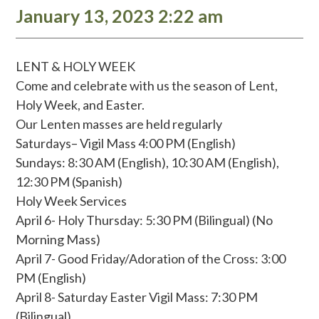
January 13, 2023 2:22 am
LENT & HOLY WEEK
Come and celebrate with us the season of Lent,
Holy Week, and Easter.
Our Lenten masses are held regularly
Saturdays– Vigil Mass 4:00 PM (English)
Sundays: 8:30 AM (English), 10:30 AM (English),
12:30 PM (Spanish)
Holy Week Services
April 6- Holy Thursday: 5:30 PM (Bilingual) (No
Morning Mass)
April 7- Good Friday/Adoration of the Cross: 3:00
PM (English)
April 8- Saturday Easter Vigil Mass: 7:30 PM
(Bilingual)