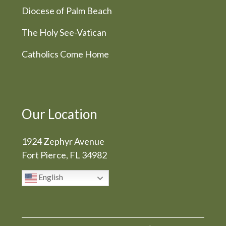
Diocese of Palm Beach
The Holy See-Vatican
Catholics Come Home
Our Location
1924 Zephyr Avenue
Fort Pierce, FL 34982
English