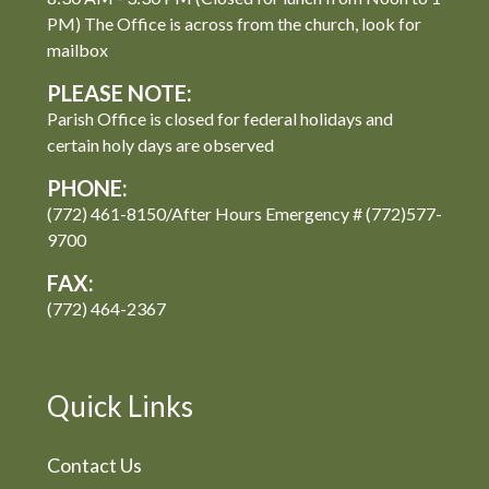
PM) The Office is across from the church, look for
mailbox
PLEASE NOTE:
Parish Office is closed for federal holidays and
certain holy days are observed
PHONE:
(772) 461-8150/After Hours Emergency # (772)577-
9700
FAX:
(772) 464-2367
Quick Links
Contact Us