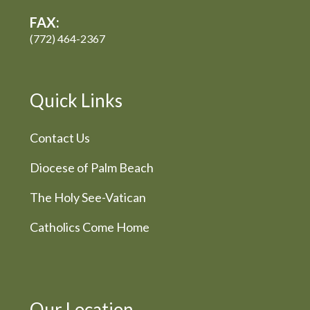
FAX:
(772) 464-2367
Quick Links
Contact Us
Diocese of Palm Beach
The Holy See-Vatican
Catholics Come Home
Our Location