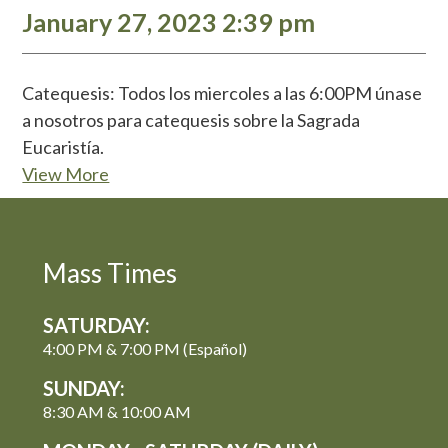
January 27, 2023 2:39 pm
Catequesis: Todos los miercoles a las 6:00PM únase
a nosotros para catequesis sobre la Sagrada
Eucaristía.
View More
Mass Times
SATURDAY:
4:00 PM & 7:00 PM (Español)
SUNDAY:
8:30 AM & 10:00 AM