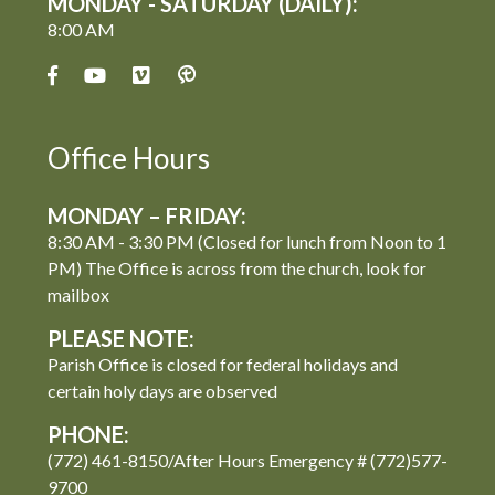
MONDAY - SATURDAY (DAILY):
8:00 AM
Office Hours
MONDAY – FRIDAY:
8:30 AM - 3:30 PM (Closed for lunch from Noon to 1
PM) The Office is across from the church, look for
mailbox
PLEASE NOTE:
Parish Office is closed for federal holidays and
certain holy days are observed
PHONE:
(772) 461-8150/After Hours Emergency # (772)577-
9700