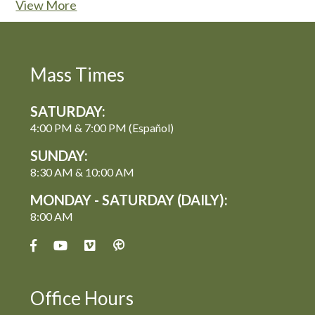
View More
Mass Times
SATURDAY:
4:00 PM & 7:00 PM (Español)
SUNDAY:
8:30 AM & 10:00 AM
MONDAY - SATURDAY (DAILY):
8:00 AM
Office Hours