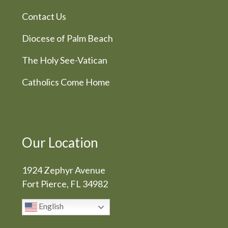
Contact Us
Diocese of Palm Beach
The Holy See-Vatican
Catholics Come Home
Our Location
1924 Zephyr Avenue
Fort Pierce, FL 34982
English