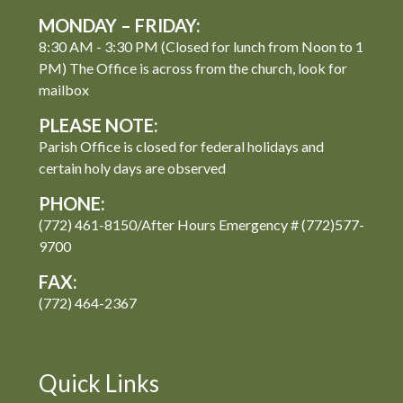
MONDAY – FRIDAY:
8:30 AM - 3:30 PM (Closed for lunch from Noon to 1
PM) The Office is across from the church, look for
mailbox
PLEASE NOTE:
Parish Office is closed for federal holidays and
certain holy days are observed
PHONE:
(772) 461-8150/After Hours Emergency # (772)577-
9700
FAX:
(772) 464-2367
Quick Links