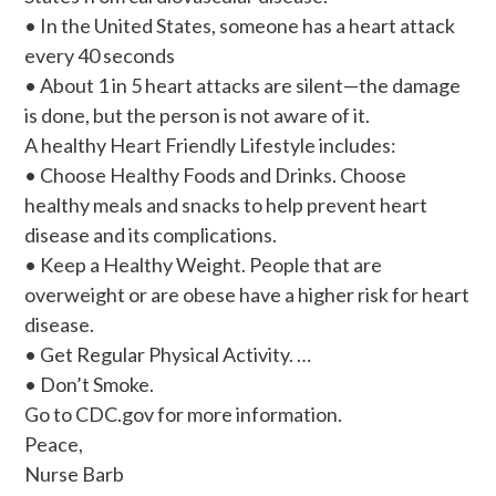
• In the United States, someone has a heart attack
every 40 seconds
• About 1 in 5 heart attacks are silent—the damage
is done, but the person is not aware of it.
A healthy Heart Friendly Lifestyle includes:
• Choose Healthy Foods and Drinks. Choose
healthy meals and snacks to help prevent heart
disease and its complications.
• Keep a Healthy Weight. People that are
overweight or are obese have a higher risk for heart
disease.
• Get Regular Physical Activity. …
• Don’t Smoke.
Go to CDC.gov for more information.
Peace,
Nurse Barb