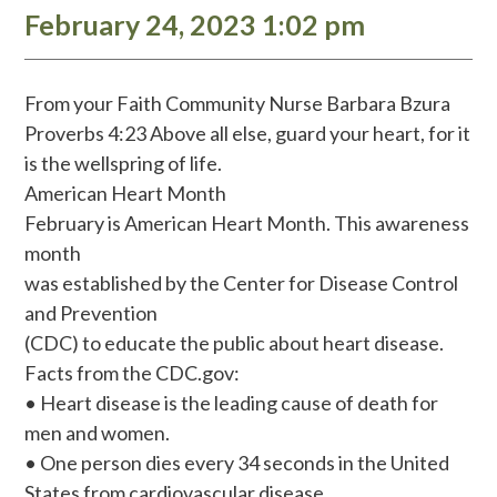
February 24, 2023 1:02 pm
From your Faith Community Nurse Barbara Bzura
Proverbs 4:23 Above all else, guard your heart, for it
is the wellspring of life.
American Heart Month
February is American Heart Month. This awareness
month
was established by the Center for Disease Control
and Prevention
(CDC) to educate the public about heart disease.
Facts from the CDC.gov:
• Heart disease is the leading cause of death for
men and women.
• One person dies every 34 seconds in the United
States from cardiovascular disease.