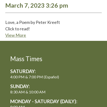
March 7, 2023 3:26 pm
Love, a Poem by Peter Kreeft
Click to read!
View More
Mass Times
SATURDAY:
4:00 PM & 7:00 PM (Español)
SUNDAY:
8:30 AM & 10:00 AM
MONDAY - SATURDAY (DAILY):
8:00 AM