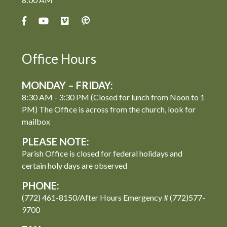
Office Hours
MONDAY – FRIDAY:
8:30 AM - 3:30 PM (Closed for lunch from Noon to 1
PM) The Office is across from the church, look for
mailbox
PLEASE NOTE:
Parish Office is closed for federal holidays and
certain holy days are observed
PHONE:
(772) 461-8150/After Hours Emergency # (772)577-
9700