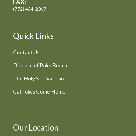
FAX:
(772) 464-2367
Quick Links
Contact Us
Diocese of Palm Beach
The Holy See-Vatican
Catholics Come Home
Our Location