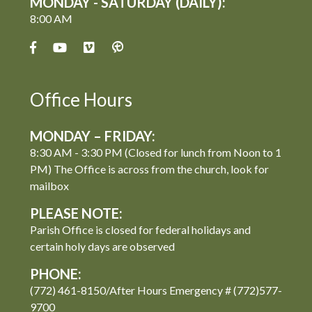
MONDAY - SATURDAY (DAILY):
8:00 AM
Office Hours
MONDAY – FRIDAY:
8:30 AM - 3:30 PM (Closed for lunch from Noon to 1
PM) The Office is across from the church, look for
mailbox
PLEASE NOTE:
Parish Office is closed for federal holidays and
certain holy days are observed
PHONE:
(772) 461-8150/After Hours Emergency # (772)577-
9700