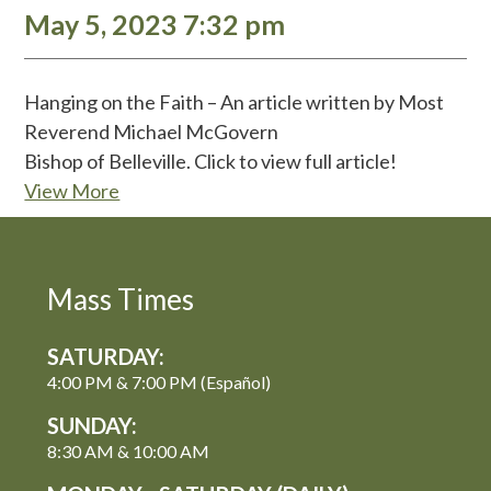
May 5, 2023 7:32 pm
Hanging on the Faith – An article written by Most
Reverend Michael McGovern
Bishop of Belleville. Click to view full article!
View More
Mass Times
SATURDAY:
4:00 PM & 7:00 PM (Español)
SUNDAY:
8:30 AM & 10:00 AM