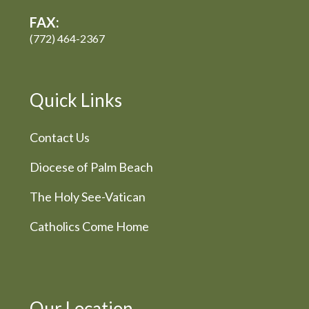
FAX:
(772) 464-2367
Quick Links
Contact Us
Diocese of Palm Beach
The Holy See-Vatican
Catholics Come Home
Our Location