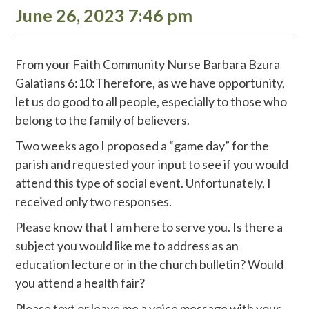
June 26, 2023 7:46 pm
From your Faith Community Nurse Barbara Bzura
Galatians 6:10:Therefore, as we have opportunity,
let us do good to all people, especially to those who
belong to the family of believers.
Two weeks ago I proposed a “game day” for the
parish and requested your input to see if you would
attend this type of social event. Unfortunately, I
received only two responses.
Please know that I am here to serve you. Is there a
subject you would like me to address as an
education lecture or in the church bulletin? Would
you attend a health fair?
Please text or leave me a voice message with your