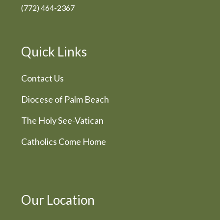
(772) 464-2367
Quick Links
Contact Us
Diocese of Palm Beach
The Holy See-Vatican
Catholics Come Home
Our Location