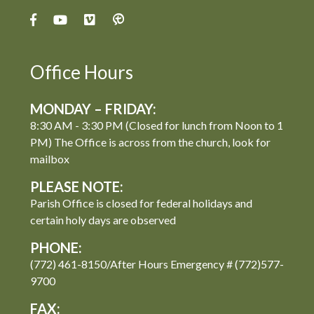
Office Hours
MONDAY – FRIDAY:
8:30 AM - 3:30 PM (Closed for lunch from Noon to 1
PM) The Office is across from the church, look for
mailbox
PLEASE NOTE:
Parish Office is closed for federal holidays and
certain holy days are observed
PHONE:
(772) 461-8150/After Hours Emergency # (772)577-
9700
FAX: