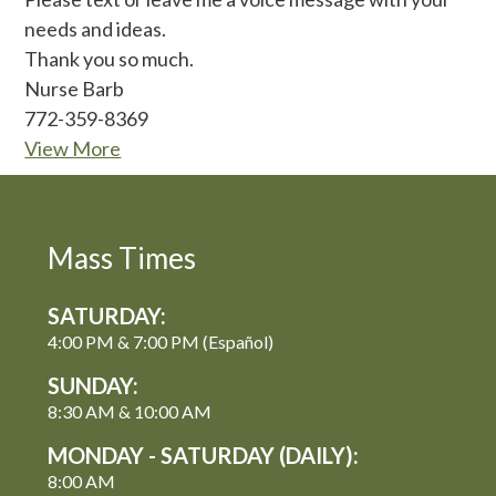
needs and ideas.
Thank you so much.
Nurse Barb
772-359-8369
View More
Mass Times
SATURDAY:
4:00 PM & 7:00 PM (Español)
SUNDAY:
8:30 AM & 10:00 AM
MONDAY - SATURDAY (DAILY):
8:00 AM