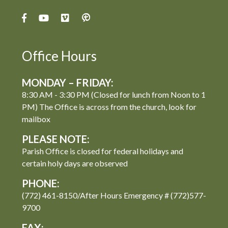
Office Hours
MONDAY – FRIDAY:
8:30 AM - 3:30 PM (Closed for lunch from Noon to 1
PM) The Office is across from the church, look for
mailbox
PLEASE NOTE:
Parish Office is closed for federal holidays and
certain holy days are observed
PHONE:
(772) 461-8150/After Hours Emergency # (772)577-
9700
FAX: