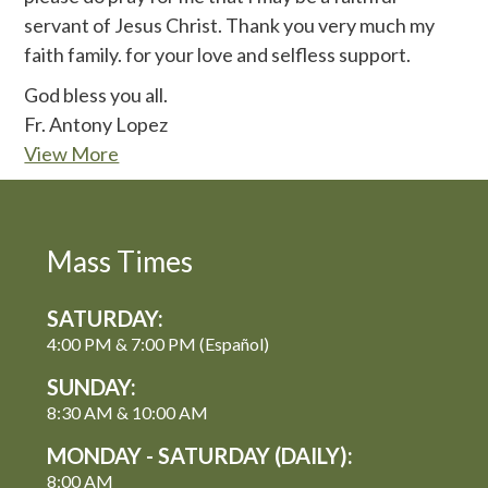
servant of Jesus Christ. Thank you very much my
faith family. for your love and selfless support.
God bless you all.
Fr. Antony Lopez
View More
Mass Times
SATURDAY:
4:00 PM & 7:00 PM (Español)
SUNDAY:
8:30 AM & 10:00 AM
MONDAY - SATURDAY (DAILY):
8:00 AM