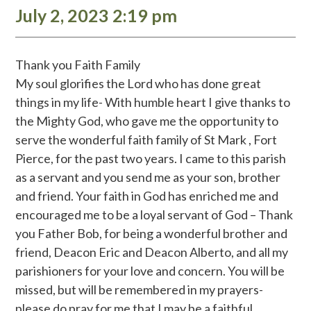
July 2, 2023 2:19 pm
Thank you Faith Family
My soul glorifies the Lord who has done great
things in my life- With humble heart I give thanks to
the Mighty God, who gave me the opportunity to
serve the wonderful faith family of St Mark , Fort
Pierce, for the past two years. I came to this parish
as a servant and you send me as your son, brother
and friend. Your faith in God has enriched me and
encouraged me to be a loyal servant of God – Thank
you Father Bob, for being a wonderful brother and
friend, Deacon Eric and Deacon Alberto, and all my
parishioners for your love and concern. You will be
missed, but will be remembered in my prayers-
please do pray for me that I may be a faithful