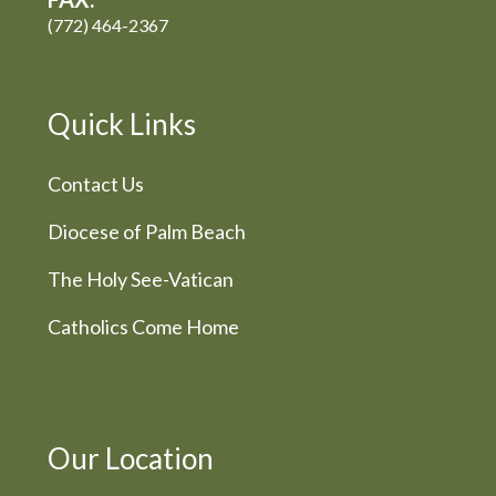
(772) 464-2367
Quick Links
Contact Us
Diocese of Palm Beach
The Holy See-Vatican
Catholics Come Home
Our Location