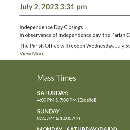
July 2, 2023 3:31 pm
Independence Day Closings
In observance of Independence day, the Parish Of
The Parish Office will reopen Wednesday, July 5
View More
Mass Times
SATURDAY:
4:00 PM & 7:00 PM (Español)
SUNDAY:
8:30 AM & 10:00 AM
MONDAY - SATURDAY (DAILY):