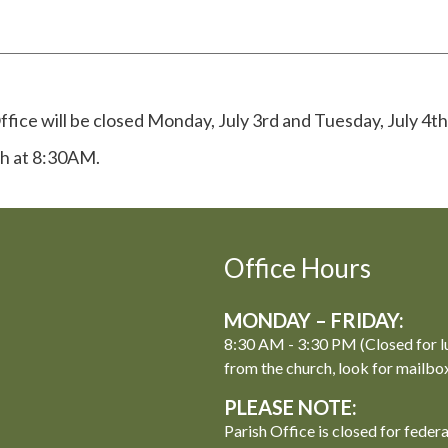
fice will be closed Monday, July 3rd and Tuesday, July 4th
th at 8:30AM.
Office Hours
MONDAY – FRIDAY:
8:30 AM - 3:30 PM (Closed for l
from the church, look for mailbo
PLEASE NOTE:
Parish Office is closed for feder