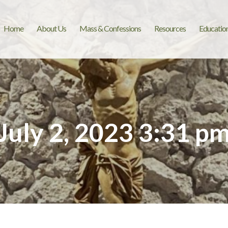
Home
About Us
Mass & Confessions
Resources
Educatio
July 2, 2023 3:31 p