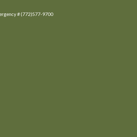
ergency # (772)577-9700