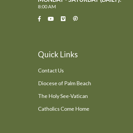
8:00 AM
Quick Links
Contact Us
Diocese of Palm Beach
The Holy See-Vatican
Catholics Come Home