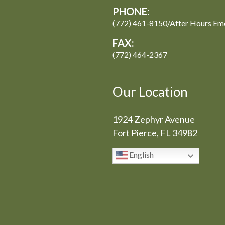
PHONE:
(772) 461-8150/After Hours Em
FAX:
(772) 464-2367
Our Location
1924 Zephyr Avenue
Fort Pierce, FL 34982
English