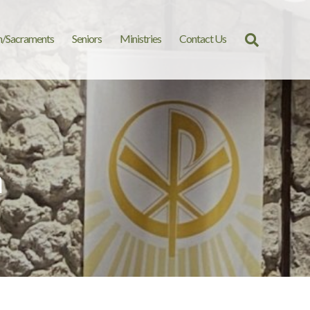
n/Sacraments
Seniors
Ministries
Contact Us
Search
for:
m