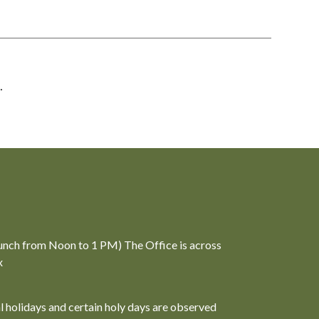
.
unch from Noon to 1 PM) The Office is across
x
al holidays and certain holy days are observed