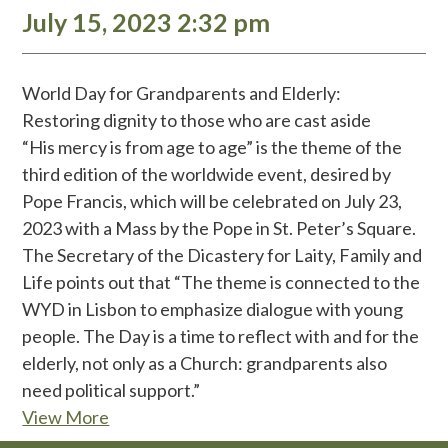
July 15, 2023 2:32 pm
World Day for Grandparents and Elderly:
Restoring dignity to those who are cast aside
“His mercy is from age to age” is the theme of the
third edition of the worldwide event, desired by
Pope Francis, which will be celebrated on July 23,
2023 with a Mass by the Pope in St. Peter’s Square.
The Secretary of the Dicastery for Laity, Family and
Life points out that “The theme is connected to the
WYD in Lisbon to emphasize dialogue with young
people. The Day is a time to reflect with and for the
elderly, not only as a Church: grandparents also
need political support.”
View More