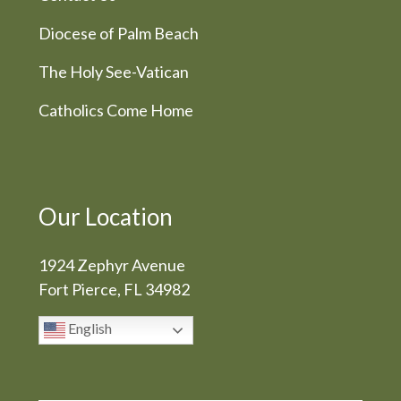
Diocese of Palm Beach
The Holy See-Vatican
Catholics Come Home
Our Location
1924 Zephyr Avenue
Fort Pierce, FL 34982
English