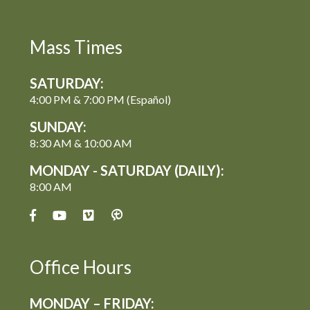
Mass Times
SATURDAY:
4:00 PM & 7:00 PM (Español)
SUNDAY:
8:30 AM & 10:00 AM
MONDAY - SATURDAY (DAILY):
8:00 AM
Office Hours
MONDAY – FRIDAY: