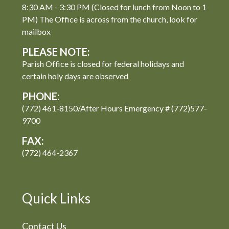
8:30 AM - 3:30 PM (Closed for lunch from Noon to 1
PM) The Office is across from the church, look for
mailbox
PLEASE NOTE:
Parish Office is closed for federal holidays and
certain holy days are observed
PHONE:
(772) 461-8150/After Hours Emergency # (772)577-
9700
FAX:
(772) 464-2367
Quick Links
Contact Us