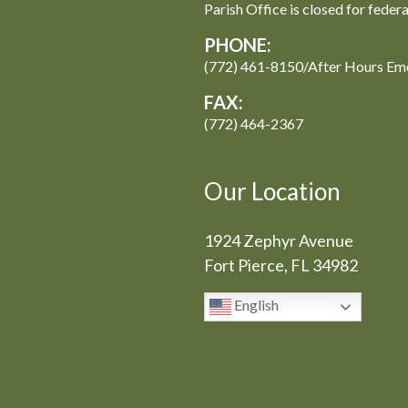
Parish Office is closed for feder
PHONE:
(772) 461-8150/After Hours Em
FAX:
(772) 464-2367
Our Location
1924 Zephyr Avenue
Fort Pierce, FL 34982
English