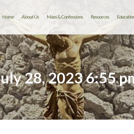
Home
About Us
Mass & Confessions
Resources
Educatio
July 28, 2023 6:55 p