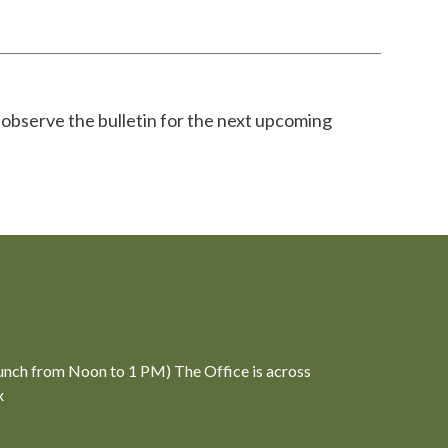
 observe the bulletin for the next upcoming
unch from Noon to 1 PM) The Office is across
x