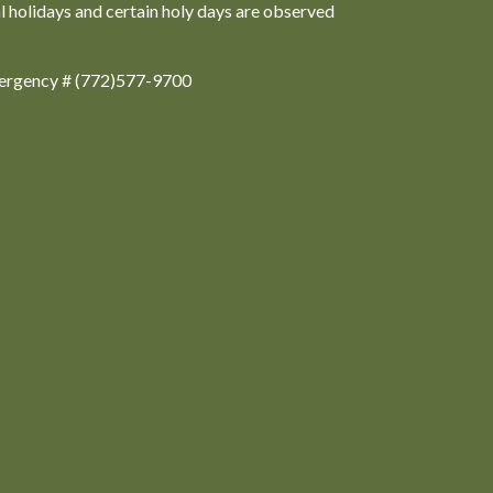
al holidays and certain holy days are observed
ergency # (772)577-9700