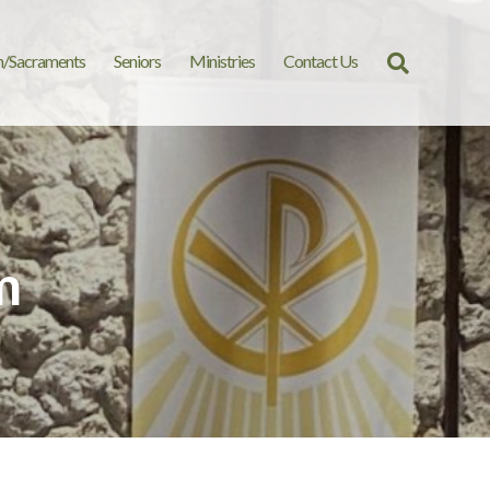
n/Sacraments
Seniors
Ministries
Contact Us
Search
for:
m