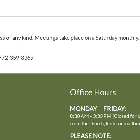
 of any kind. Meetings take place on a Saturday monthly,
 772-359-8369.
Office Hours
MONDAY – FRIDAY:
8:30 AM - 3:30 PM (Closed for l
from the church, look for mailbo
PLEASE NOTE: