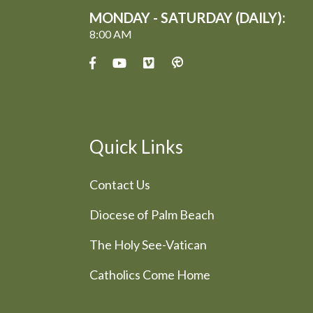
MONDAY - SATURDAY (DAILY):
8:00 AM
Quick Links
Contact Us
Diocese of Palm Beach
The Holy See-Vatican
Catholics Come Home