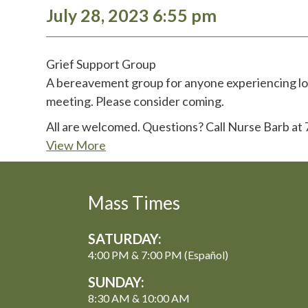
July 28, 2023 6:55 pm
Grief Support Group
A bereavement group for anyone experiencing loss
meeting. Please consider coming.
All are welcomed. Questions? Call Nurse Barb at
View More
Mass Times
SATURDAY:
4:00 PM & 7:00 PM (Español)
SUNDAY:
8:30 AM & 10:00 AM