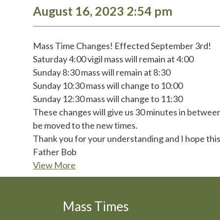
August 16, 2023 2:54 pm
Mass Time Changes! Effected September 3rd!
Saturday 4:00 vigil mass will remain at 4:00
Sunday 8:30 mass will remain at 8:30
Sunday 10:30 mass will change to 10:00
Sunday 12:30 mass will change to 11:30
These changes will give us 30 minutes in between 
be moved to the new times.
Thank you for your understanding and I hope this
Father Bob
View More
Mass Times