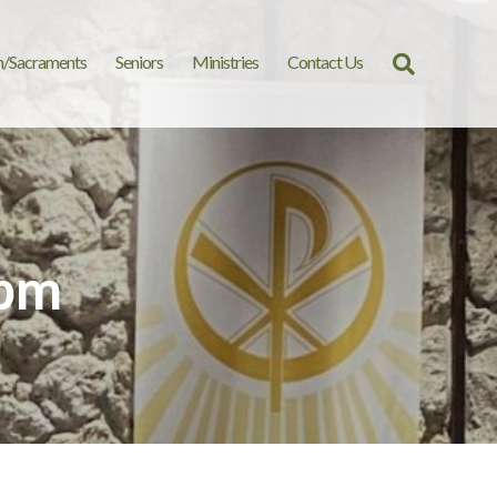
n/Sacraments
Seniors
Ministries
Contact Us
Search
for:
 pm