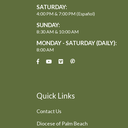
SATURDAY:
4:00 PM & 7:00 PM (Español)
SUNDAY:
8:30 AM & 10:00 AM
MONDAY - SATURDAY (DAILY):
8:00 AM
Quick Links
Contact Us
Diocese of Palm Beach