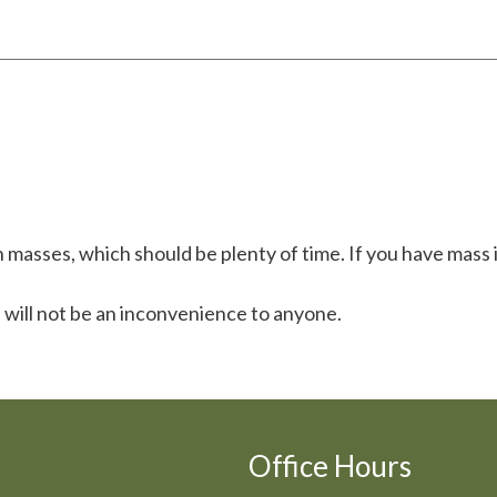
masses, which should be plenty of time. If you have mass i
 will not be an inconvenience to anyone.
Office Hours