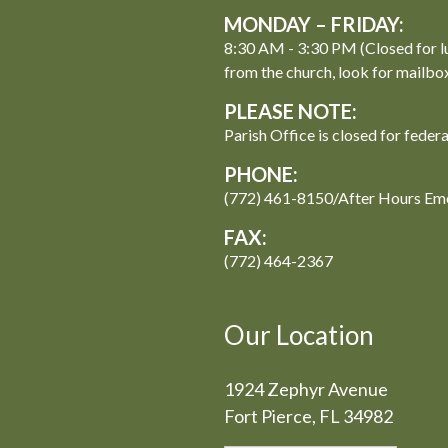
MONDAY – FRIDAY:
8:30 AM - 3:30 PM (Closed for l
from the church, look for mailbo
PLEASE NOTE:
Parish Office is closed for feder
PHONE:
(772) 461-8150/After Hours Em
FAX:
(772) 464-2367
Our Location
1924 Zephyr Avenue
Fort Pierce, FL 34982