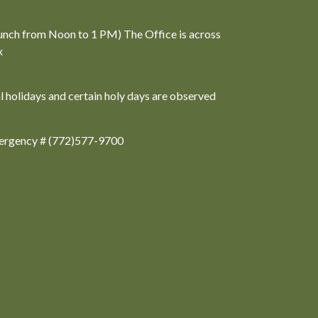
unch from Noon to 1 PM) The Office is across
x
al holidays and certain holy days are observed
ergency # (772)577-9700