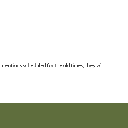
ntentions scheduled for the old times, they will