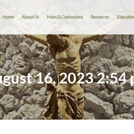
Home
About Us
Mass & Confessions
Resources
Educatio
gust 16, 2023 2:54