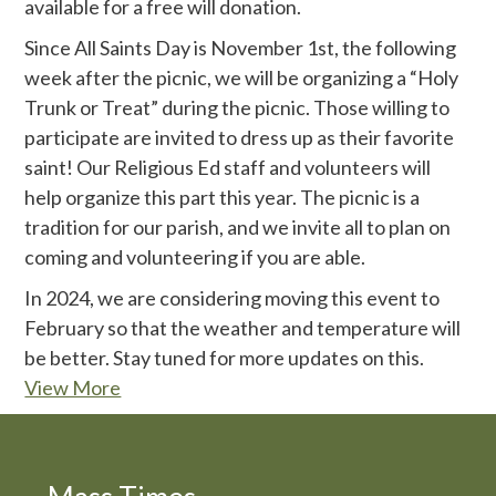
available for a free will donation.
Since All Saints Day is November 1st, the following
week after the picnic, we will be organizing a “Holy
Trunk or Treat” during the picnic. Those willing to
participate are invited to dress up as their favorite
saint! Our Religious Ed staff and volunteers will
help organize this part this year. The picnic is a
tradition for our parish, and we invite all to plan on
coming and volunteering if you are able.
In 2024, we are considering moving this event to
February so that the weather and temperature will
be better. Stay tuned for more updates on this.
View More