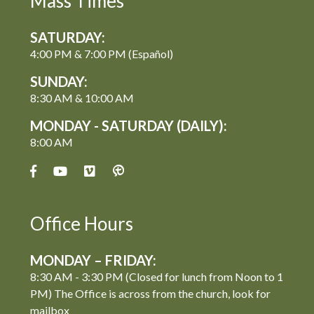
Mass Times
SATURDAY:
4:00 PM & 7:00 PM (Español)
SUNDAY:
8:30 AM & 10:00 AM
MONDAY - SATURDAY (DAILY):
8:00 AM
Office Hours
MONDAY – FRIDAY:
8:30 AM - 3:30 PM (Closed for lunch from Noon to 1
PM) The Office is across from the church, look for
mailbox