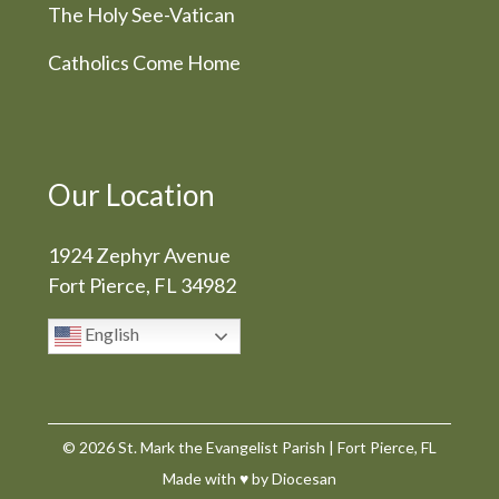
The Holy See-Vatican
Catholics Come Home
Our Location
1924 Zephyr Avenue
Fort Pierce, FL 34982
English
© 2026
St. Mark the Evangelist Parish
|
Fort Pierce, FL
Made with
♥
by
Diocesan