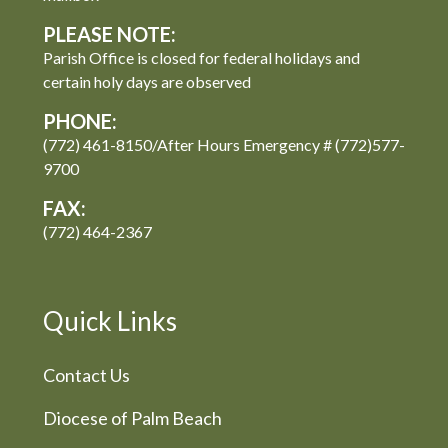
PLEASE NOTE:
Parish Office is closed for federal holidays and
certain holy days are observed
PHONE:
(772) 461-8150/After Hours Emergency # (772)577-
9700
FAX:
(772) 464-2367
Quick Links
Contact Us
Diocese of Palm Beach