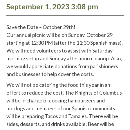
September 1, 2023 3:08 pm
Save the Date – October 29th!
Our annual picnic will be on Sunday, October 29
starting at 12:30 PM (after the 11:30 Spanish mass).
We will need volunteers to assist with Saturday
morning setup and Sunday afternoon cleanup. Also,
we would appreciate donations from parishioners
and businesses to help cover the costs.
We will not be catering the food this year in an
effort to reduce the cost. The Knights of Columbus
will be in charge of cooking hamburgers and
hotdogs and members of our Spanish community
will be preparing Tacos and Tamales. There will be
sides, desserts, and drinks available. Beer will be