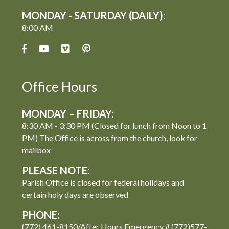
MONDAY - SATURDAY (DAILY):
8:00 AM
Office Hours
MONDAY – FRIDAY:
8:30 AM - 3:30 PM (Closed for lunch from Noon to 1
PM) The Office is across from the church, look for
mailbox
PLEASE NOTE:
Parish Office is closed for federal holidays and
certain holy days are observed
PHONE:
(772) 461-8150/After Hours Emergency # (772)577-