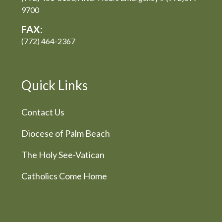
9700
FAX:
(772) 464-2367
Quick Links
Contact Us
Diocese of Palm Beach
The Holy See-Vatican
Catholics Come Home