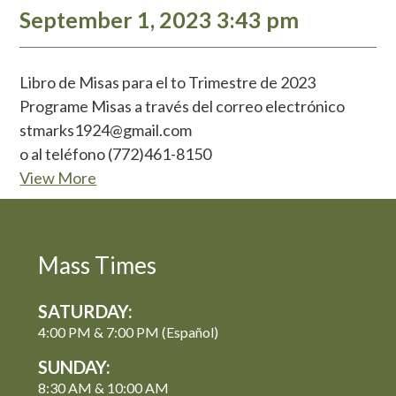
September 1, 2023 3:43 pm
Libro de Misas para el to Trimestre de 2023
Programe Misas a través del correo electrónico
stmarks1924@gmail.com
o al teléfono (772)461-8150
View More
Mass Times
SATURDAY:
4:00 PM & 7:00 PM (Español)
SUNDAY:
8:30 AM & 10:00 AM