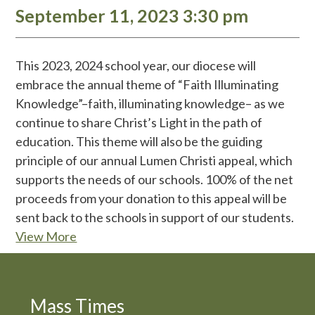
September 11, 2023 3:30 pm
This 2023, 2024 school year, our diocese will
embrace the annual theme of “Faith Illuminating
Knowledge”–faith, illuminating knowledge– as we
continue to share Christ’s Light in the path of
education. This theme will also be the guiding
principle of our annual Lumen Christi appeal, which
supports the needs of our schools. 100% of the net
proceeds from your donation to this appeal will be
sent back to the schools in support of our students.
View More
Mass Times