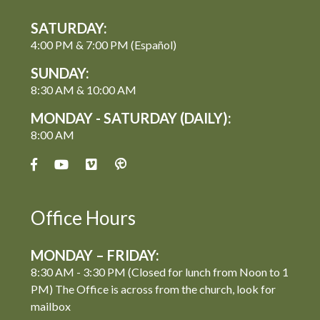
SATURDAY:
4:00 PM & 7:00 PM (Español)
SUNDAY:
8:30 AM & 10:00 AM
MONDAY - SATURDAY (DAILY):
8:00 AM
Office Hours
MONDAY – FRIDAY:
8:30 AM - 3:30 PM (Closed for lunch from Noon to 1
PM) The Office is across from the church, look for
mailbox