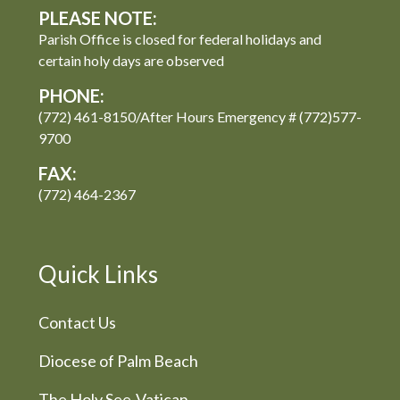
PLEASE NOTE:
Parish Office is closed for federal holidays and
certain holy days are observed
PHONE:
(772) 461-8150/After Hours Emergency # (772)577-
9700
FAX:
(772) 464-2367
Quick Links
Contact Us
Diocese of Palm Beach
The Holy See-Vatican