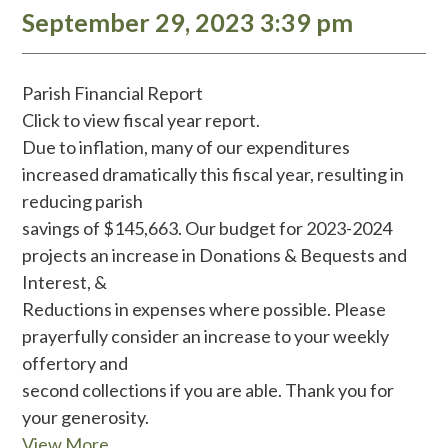
September 29, 2023 3:39 pm
Parish Financial Report
Click to view fiscal year report.
Due to inflation, many of our expenditures
increased dramatically this fiscal year, resulting in
reducing parish
savings of $145,663. Our budget for 2023-2024
projects an increase in Donations & Bequests and
Interest, &
Reductions in expenses where possible. Please
prayerfully consider an increase to your weekly
offertory and
second collections if you are able. Thank you for
your generosity.
View More