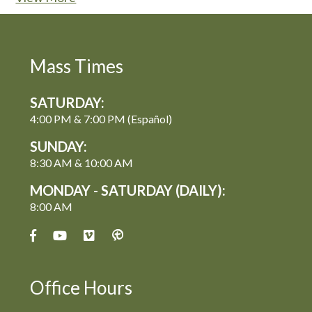
Mass Times
SATURDAY:
4:00 PM & 7:00 PM (Español)
SUNDAY:
8:30 AM & 10:00 AM
MONDAY - SATURDAY (DAILY):
8:00 AM
Office Hours