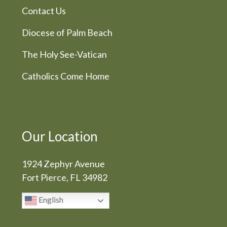
Contact Us
Diocese of Palm Beach
The Holy See-Vatican
Catholics Come Home
Our Location
1924 Zephyr Avenue
Fort Pierce, FL 34982
English