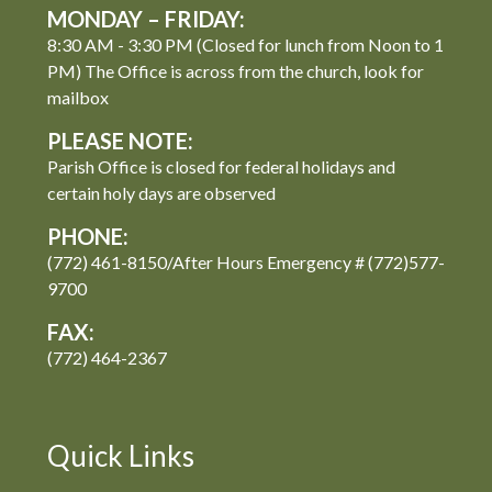
MONDAY – FRIDAY:
8:30 AM - 3:30 PM (Closed for lunch from Noon to 1
PM) The Office is across from the church, look for
mailbox
PLEASE NOTE:
Parish Office is closed for federal holidays and
certain holy days are observed
PHONE:
(772) 461-8150/After Hours Emergency # (772)577-
9700
FAX:
(772) 464-2367
Quick Links