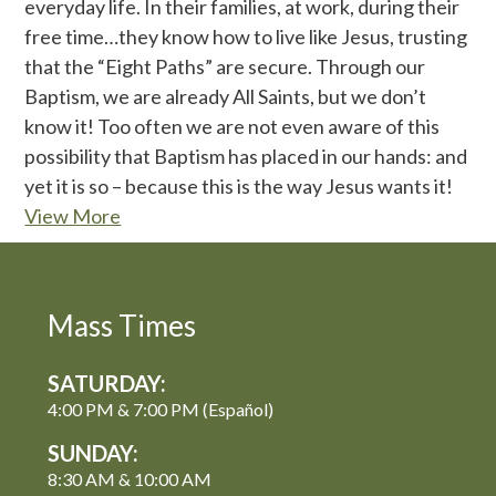
everyday life. In their families, at work, during their
free time…they know how to live like Jesus, trusting
that the “Eight Paths” are secure. Through our
Baptism, we are already All Saints, but we don’t
know it! Too often we are not even aware of this
possibility that Baptism has placed in our hands: and
yet it is so – because this is the way Jesus wants it!
View More
Mass Times
SATURDAY:
4:00 PM & 7:00 PM (Español)
SUNDAY:
8:30 AM & 10:00 AM