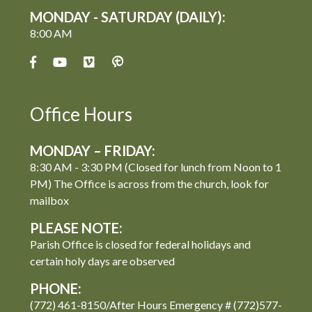
MONDAY - SATURDAY (DAILY):
8:00 AM
Office Hours
MONDAY – FRIDAY:
8:30 AM - 3:30 PM (Closed for lunch from Noon to 1
PM) The Office is across from the church, look for
mailbox
PLEASE NOTE:
Parish Office is closed for federal holidays and
certain holy days are observed
PHONE:
(772) 461-8150/After Hours Emergency # (772)577-