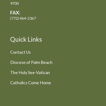
9700
FAX:
(772) 464-2367
Quick Links
Contact Us
Diocese of Palm Beach
The Holy See-Vatican
Catholics Come Home