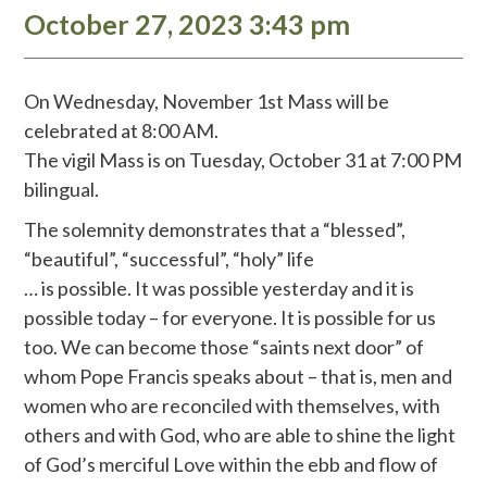
October 27, 2023 3:43 pm
On Wednesday, November 1st Mass will be
celebrated at 8:00 AM.
The vigil Mass is on Tuesday, October 31 at 7:00 PM
bilingual.
The solemnity demonstrates that a “blessed”,
“beautiful”, “successful”, “holy” life
… is possible. It was possible yesterday and it is
possible today – for everyone. It is possible for us
too. We can become those “saints next door” of
whom Pope Francis speaks about – that is, men and
women who are reconciled with themselves, with
others and with God, who are able to shine the light
of God’s merciful Love within the ebb and flow of