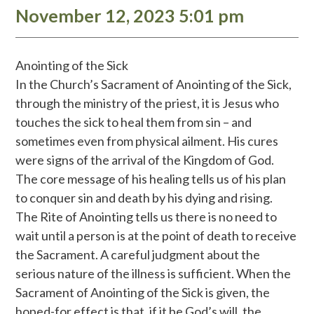
November 12, 2023 5:01 pm
Anointing of the Sick
In the Church’s Sacrament of Anointing of the Sick,
through the ministry of the priest, it is Jesus who
touches the sick to heal them from sin – and
sometimes even from physical ailment. His cures
were signs of the arrival of the Kingdom of God.
The core message of his healing tells us of his plan
to conquer sin and death by his dying and rising.
The Rite of Anointing tells us there is no need to
wait until a person is at the point of death to receive
the Sacrament. A careful judgment about the
serious nature of the illness is sufficient. When the
Sacrament of Anointing of the Sick is given, the
hoped-for effect is that, if it be God’s will, the