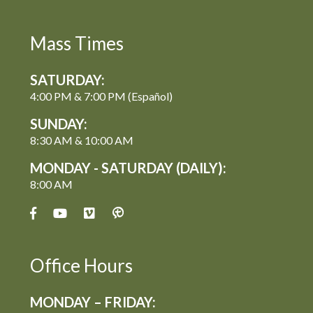
Mass Times
SATURDAY:
4:00 PM & 7:00 PM (Español)
SUNDAY:
8:30 AM & 10:00 AM
MONDAY - SATURDAY (DAILY):
8:00 AM
Office Hours
MONDAY – FRIDAY: