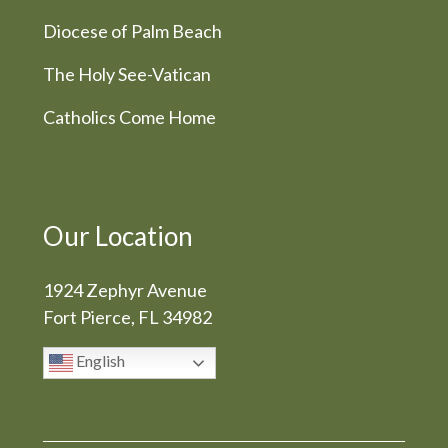
Diocese of Palm Beach
The Holy See-Vatican
Catholics Come Home
Our Location
1924 Zephyr Avenue
Fort Pierce, FL 34982
English