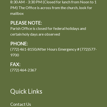
8:30 AM - 3:30 PM (Closed for lunch from Noon to 1
PM) The Office is across from the church, look for
mailbox
PLEASE NOTE:
Parish Office is closed for federal holidays and
certain holy days are observed
PHONE:
(772) 461-8150/After Hours Emergency # (772)577-
9700
FAX:
(772) 464-2367
Quick Links
Contact Us