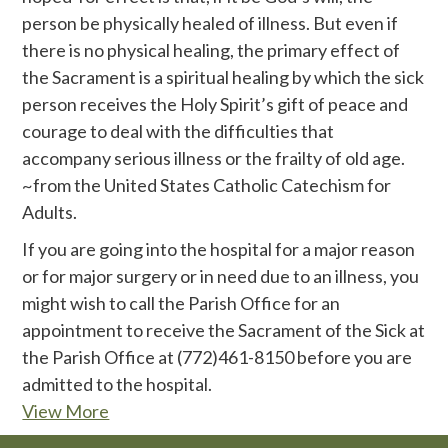
person be physically healed of illness. But even if
there is no physical healing, the primary effect of
the Sacrament is a spiritual healing by which the sick
person receives the Holy Spirit’s gift of peace and
courage to deal with the difficulties that
accompany serious illness or the frailty of old age.
~from the United States Catholic Catechism for
Adults.
If you are going into the hospital for a major reason
or for major surgery or in need due to an illness, you
might wish to call the Parish Office for an
appointment to receive the Sacrament of the Sick at
the Parish Office at (772)461-8150 before you are
admitted to the hospital.
View More