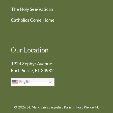
The Holy See-Vatican
Catholics Come Home
Our Location
1924 Zephyr Avenue
Fort Pierce, FL 34982
English
© 2026
St. Mark the Evangelist Parish
|
Fort Pierce, FL