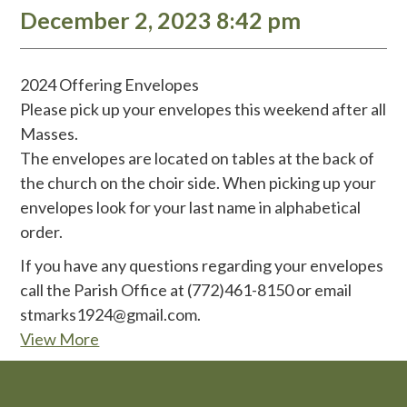
December 2, 2023 8:42 pm
2024 Offering Envelopes
Please pick up your envelopes this weekend after all
Masses.
The envelopes are located on tables at the back of
the church on the choir side. When picking up your
envelopes look for your last name in alphabetical
order.
If you have any questions regarding your envelopes
call the Parish Office at (772)461-8150 or email
stmarks1924@gmail.com.
View More