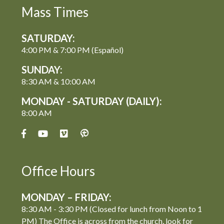
Mass Times
SATURDAY:
4:00 PM & 7:00 PM (Español)
SUNDAY:
8:30 AM & 10:00 AM
MONDAY - SATURDAY (DAILY):
8:00 AM
Office Hours
MONDAY – FRIDAY:
8:30 AM - 3:30 PM (Closed for lunch from Noon to 1
PM) The Office is across from the church, look for