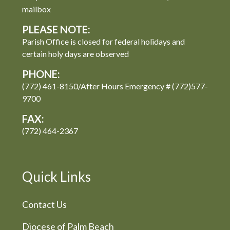
mailbox
PLEASE NOTE:
Parish Office is closed for federal holidays and
certain holy days are observed
PHONE:
(772) 461-8150/After Hours Emergency # (772)577-
9700
FAX:
(772) 464-2367
Quick Links
Contact Us
Diocese of Palm Beach