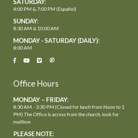
SATURDAY:
4:00 PM & 7:00 PM (Español)
SUNDAY:
8:30 AM & 10:00 AM
MONDAY - SATURDAY (DAILY):
8:00 AM
Office Hours
MONDAY – FRIDAY:
8:30 AM - 3:30 PM (Closed for lunch from Noon to 1
PM) The Office is across from the church, look for
mailbox
PLEASE NOTE: