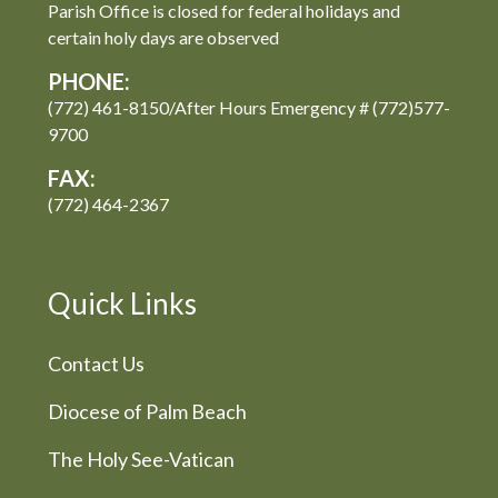
Parish Office is closed for federal holidays and
certain holy days are observed
PHONE:
(772) 461-8150/After Hours Emergency # (772)577-
9700
FAX:
(772) 464-2367
Quick Links
Contact Us
Diocese of Palm Beach
The Holy See-Vatican