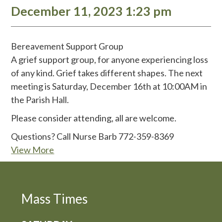
December 11, 2023 1:23 pm
Bereavement Support Group
A grief support group, for anyone experiencing loss
of any kind. Grief takes different shapes. The next
meeting is Saturday, December 16th at 10:00AM in
the Parish Hall.
Please consider attending, all are welcome.
Questions? Call Nurse Barb 772-359-8369
View More
Mass Times