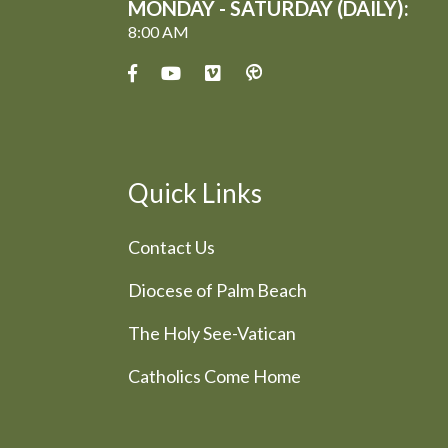
MONDAY - SATURDAY (DAILY):
8:00 AM
Quick Links
Contact Us
Diocese of Palm Beach
The Holy See-Vatican
Catholics Come Home