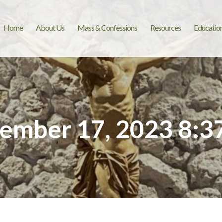
Home
About Us
Mass & Confessions
Resources
Educatio
ember 17, 2023 8:3