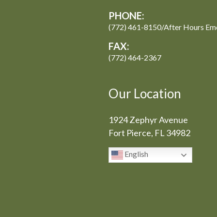
PHONE:
(772) 461-8150/After Hours Em
FAX:
(772) 464-2367
Our Location
1924 Zephyr Avenue
Fort Pierce, FL 34982
English