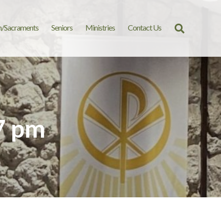
n/Sacraments
Seniors
Ministries
Contact Us
Search
for:
7 pm