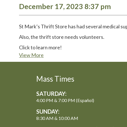
December 17, 2023 8:37 pm
St Mark’s Thrift Store has had several medical su
Also, the thrift store needs volunteers.
Click to learn more!
View More
Mass Times
SATURDAY:
4:00 PM & 7:00 PM (Español)
SUNDAY:
8:30 AM & 10:00 AM