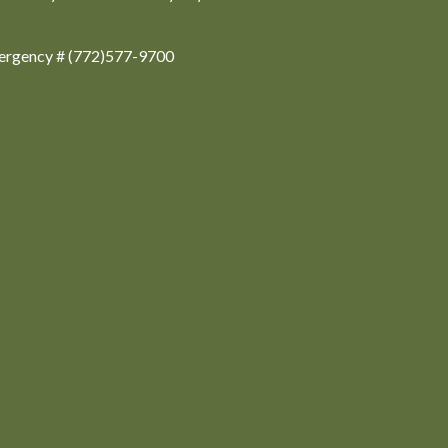
ergency # (772)577-9700