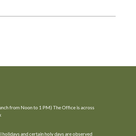
unch from Noon to 1 PM) The Office is across
x
al holidays and certain holy days are observed