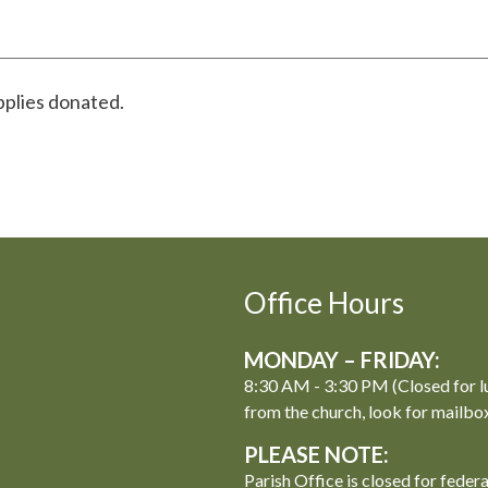
pplies donated.
Office Hours
MONDAY – FRIDAY:
8:30 AM - 3:30 PM (Closed for l
from the church, look for mailbo
PLEASE NOTE:
Parish Office is closed for feder